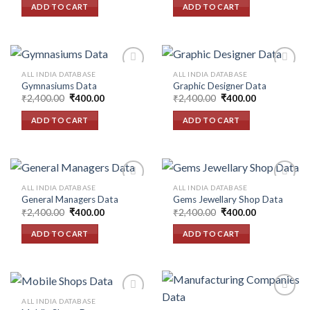
was:
is:
ADD TO CART
ADD TO CART
₹2,400.00.
₹400.00.
ALL INDIA DATABASE
ALL INDIA DATABASE
Gymnasiums Data
Graphic Designer Data
Original
Current
Original
Current
₹
2,400.00
₹
400.00
₹
2,400.00
₹
400.00
Add to
Add to
price
price
price
price
wishlist
wishlist
was:
is:
was:
is:
ADD TO CART
ADD TO CART
₹2,400.00.
₹400.00.
₹2,400.00.
₹400.00.
ALL INDIA DATABASE
ALL INDIA DATABASE
General Managers Data
Gems Jewellary Shop Data
Original
Current
Original
Current
₹
2,400.00
₹
400.00
₹
2,400.00
₹
400.00
Add to
Add to
price
price
price
price
wishlist
wishlist
was:
is:
was:
is:
ADD TO CART
ADD TO CART
₹2,400.00.
₹400.00.
₹2,400.00.
₹400.00.
ALL INDIA DATABASE