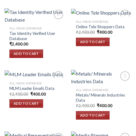
ALL INDIA DATABASE
Online Tele Shoppers Data
ALL INDIA DATABASE
Original
Current
₹
2,400.00
₹
400.00
Tax Identity Verified User
Add to
Add to
price
price
Database
wishlist
wishlist
was:
is:
ADD TO CART
₹2,400.00.
₹400.00.
₹
2,400.00
ADD TO CART
ALL INDIA DATABASE
MLM Leader Emails Data
ALL INDIA DATABASE
Original
Current
₹
2,400.00
₹
400.00
Metals/ Minerals Industries
Add to
Add to
price
price
Data
wishlist
wishlist
was:
is:
ADD TO CART
Original
Current
₹2,400.00.
₹400.00.
₹
2,400.00
₹
400.00
price
price
was:
is:
ADD TO CART
₹2,400.00.
₹400.00.