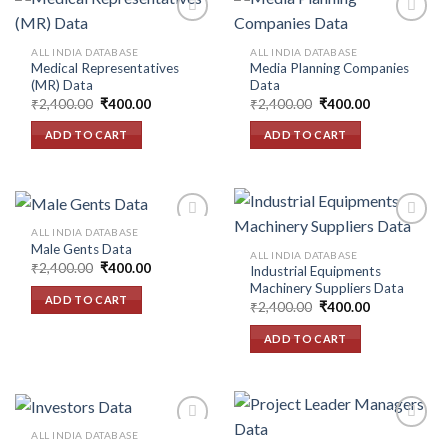
ALL INDIA DATABASE
ALL INDIA DATABASE
Medical Representatives
Media Planning Companies
Add to
Add to
(MR) Data
Data
wishlist
wishlist
Original
Current
Original
Current
₹
2,400.00
₹
400.00
₹
2,400.00
₹
400.00
price
price
price
price
was:
is:
was:
is:
ADD TO CART
ADD TO CART
₹2,400.00.
₹400.00.
₹2,400.00.
₹400.00.
ALL INDIA DATABASE
Male Gents Data
ALL INDIA DATABASE
Original
Current
₹
2,400.00
₹
400.00
Industrial Equipments
Add to
Add to
price
price
Machinery Suppliers Data
wishlist
wishlist
was:
is:
ADD TO CART
Original
Current
₹2,400.00.
₹400.00.
₹
2,400.00
₹
400.00
price
price
was:
is:
ADD TO CART
₹2,400.00.
₹400.00.
ALL INDIA DATABASE