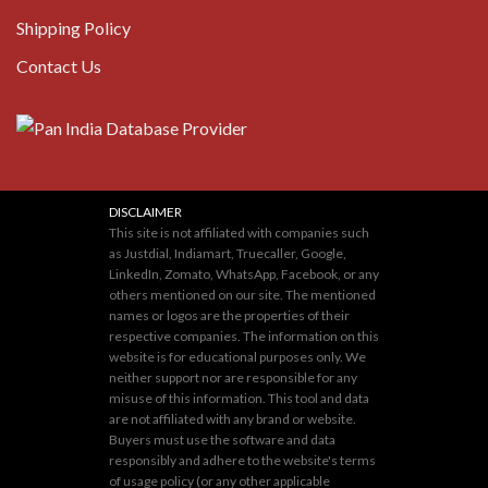
Shipping Policy
Contact Us
DISCLAIMER
This site is not affiliated with companies such
as Justdial, Indiamart, Truecaller, Google,
LinkedIn, Zomato, WhatsApp, Facebook, or any
others mentioned on our site. The mentioned
names or logos are the properties of their
respective companies. The information on this
website is for educational purposes only. We
neither support nor are responsible for any
misuse of this information. This tool and data
are not affiliated with any brand or website.
Buyers must use the software and data
responsibly and adhere to the website's terms
of usage policy (or any other applicable