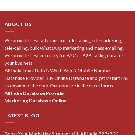
ABOUT US
We provide best solutions for cold calling, telemarketing,
tele-calling, bulk WhatsApp marketing and mass emailing.
We provide best accuracy for B2C or B2B calling data for
your business.
All India Email Data & WhatsApp & Mobile Number
Database Provider. Buy Online Database and get instant link
to download the data. Our data are in the excel forms.
All India Database Provider
Marketing Database Online
LATEST BLOG
Boost Your Marketing Strategy with All India B2B/B2C