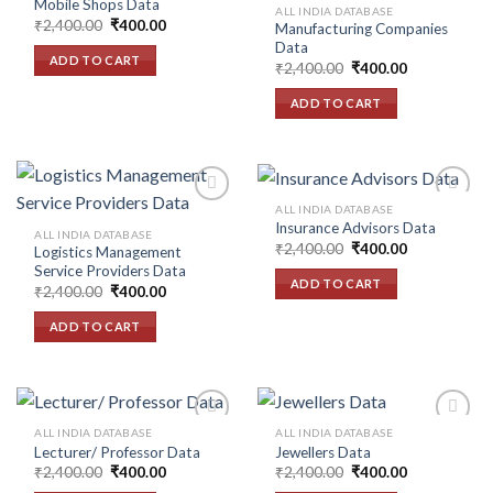
Mobile Shops Data
ALL INDIA DATABASE
Original
Current
₹
2,400.00
₹
400.00
Manufacturing Companies
Add to
Add to
price
price
Data
wishlist
wishlist
was:
is:
ADD TO CART
Original
Current
₹2,400.00.
₹400.00.
₹
2,400.00
₹
400.00
price
price
was:
is:
ADD TO CART
₹2,400.00.
₹400.00.
ALL INDIA DATABASE
Insurance Advisors Data
ALL INDIA DATABASE
Original
Current
₹
2,400.00
₹
400.00
Logistics Management
Add to
Add to
price
price
Service Providers Data
wishlist
wishlist
was:
is:
ADD TO CART
Original
Current
₹2,400.00.
₹400.00.
₹
2,400.00
₹
400.00
price
price
was:
is:
ADD TO CART
₹2,400.00.
₹400.00.
ALL INDIA DATABASE
ALL INDIA DATABASE
Lecturer/ Professor Data
Jewellers Data
Original
Current
Original
Current
₹
2,400.00
₹
400.00
₹
2,400.00
₹
400.00
Add to
Add to
price
price
price
price