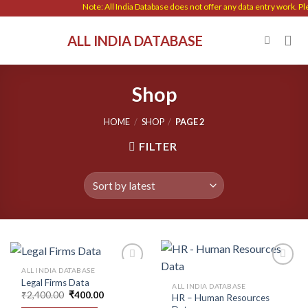
Skip
Note: All India Database does not offer any data entry work. Please 
to
ALL INDIA DATABASE
content
Shop
HOME
/
SHOP
/
PAGE 2
FILTER
ALL INDIA DATABASE
Legal Firms Data
ALL INDIA DATABASE
Original
Current
₹
2,400.00
₹
400.00
HR – Human Resources
Add to
Add to
price
price