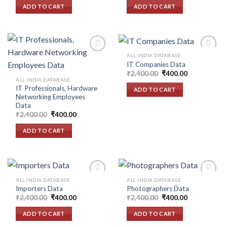
wishlist
wishlist
was:
is:
was:
is:
ADD TO CART
ADD TO CART
₹2,400.00.
₹400.00.
₹2,400.00.
₹400.00.
ALL INDIA DATABASE
IT Companies Data
Original
Current
₹
2,400.00
₹
400.00
Add to
Add to
price
price
ALL INDIA DATABASE
wishlist
wishlist
was:
is:
IT Professionals, Hardware
ADD TO CART
₹2,400.00.
₹400.00.
Networking Employees
Data
Original
Current
₹
2,400.00
₹
400.00
price
price
was:
is:
ADD TO CART
₹2,400.00.
₹400.00.
ALL INDIA DATABASE
ALL INDIA DATABASE
Importers Data
Photographers Data
Original
Current
Original
Current
₹
2,400.00
₹
400.00
₹
2,400.00
₹
400.00
Add to
Add to
price
price
price
price
wishlist
wishlist
was:
is:
was:
is:
ADD TO CART
ADD TO CART
₹2,400.00.
₹400.00.
₹2,400.00.
₹400.00.