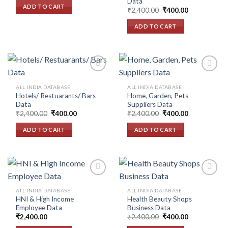
Data
wishlist
wishlist
was:
is:
ADD TO CART
Original
Current
₹2,400.00.
₹400.00.
₹
2,400.00
₹
400.00
price
price
was:
is:
ADD TO CART
₹2,400.00.
₹400.00.
ALL INDIA DATABASE
ALL INDIA DATABASE
Hotels/ Restuarants/ Bars
Home, Garden, Pets
Add to
Add to
Data
Suppliers Data
wishlist
wishlist
Original
Current
Original
Current
₹
2,400.00
₹
400.00
₹
2,400.00
₹
400.00
price
price
price
price
was:
is:
was:
is:
ADD TO CART
ADD TO CART
₹2,400.00.
₹400.00.
₹2,400.00.
₹400.00.
ALL INDIA DATABASE
ALL INDIA DATABASE
HNI & High Income
Health Beauty Shops
Add to
Add to
Employee Data
Business Data
wishlist
wishlist
Original
Current
₹
2,400.00
₹
2,400.00
₹
400.00
price
price