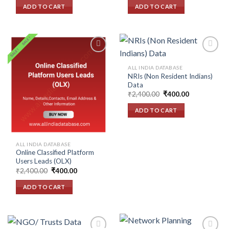
wishlist
wishlist
was:
is:
was:
is:
ADD TO CART
ADD TO CART
₹2,400.00.
₹400.00.
₹2,400.00.
₹400.00.
ALL INDIA DATABASE
NRIs (Non Resident Indians)
Add to
Add to
Data
wishlist
wishlist
Original
Current
₹
2,400.00
₹
400.00
price
price
was:
is:
ADD TO CART
₹2,400.00.
₹400.00.
ALL INDIA DATABASE
Online Classified Platform
Users Leads (OLX)
Original
Current
₹
2,400.00
₹
400.00
price
price
was:
is:
ADD TO CART
₹2,400.00.
₹400.00.