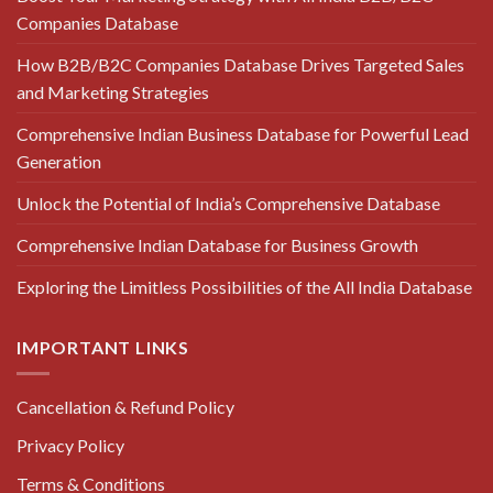
Companies Database
How B2B/B2C Companies Database Drives Targeted Sales
and Marketing Strategies
Comprehensive Indian Business Database for Powerful Lead
Generation
Unlock the Potential of India’s Comprehensive Database
Comprehensive Indian Database for Business Growth
Exploring the Limitless Possibilities of the All India Database
IMPORTANT LINKS
Cancellation & Refund Policy
Privacy Policy
Terms & Conditions