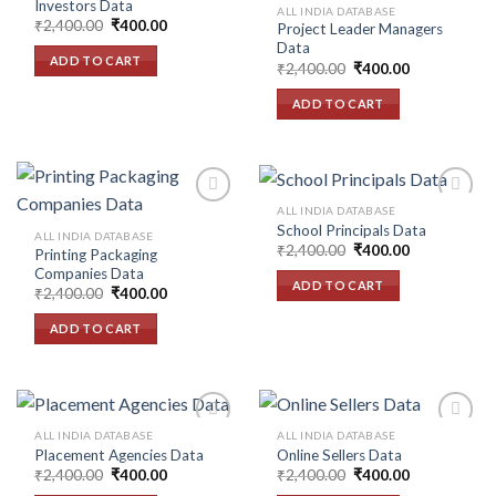
Investors Data
ALL INDIA DATABASE
Original
Current
₹
2,400.00
₹
400.00
Project Leader Managers
Add to
Add to
price
price
Data
wishlist
wishlist
was:
is:
ADD TO CART
Original
Current
₹2,400.00.
₹400.00.
₹
2,400.00
₹
400.00
price
price
was:
is:
ADD TO CART
₹2,400.00.
₹400.00.
ALL INDIA DATABASE
School Principals Data
ALL INDIA DATABASE
Original
Current
₹
2,400.00
₹
400.00
Printing Packaging
Add to
Add to
price
price
Companies Data
wishlist
wishlist
was:
is:
ADD TO CART
Original
Current
₹2,400.00.
₹400.00.
₹
2,400.00
₹
400.00
price
price
was:
is:
ADD TO CART
₹2,400.00.
₹400.00.
ALL INDIA DATABASE
ALL INDIA DATABASE
Placement Agencies Data
Online Sellers Data
Original
Current
Original
Current
₹
2,400.00
₹
400.00
₹
2,400.00
₹
400.00
Add to
Add to
price
price
price
price