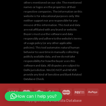
others mentioned on our site. The mentioned
names or logos are the properties of their
respective companies. The information on this
website is for educational purposes only. We
neither support nor are responsible for any
misuse of this information. This tool and data
are not affiliated with any brand or website.
Buyers must use the software and data
responsibly and adhere to the website's terms
of usage policy (or any other applicable
policies). This tool automates natural human
behavior to save time in manually collecting
publicly available data, and we do not take
responsibility for how the buyer uses this
software and data. All disputes are subject to
Delhi jurisdiction. We DO NOT and NEVER
provide any kind of Sensitive and Bank Related
Database Check.
How can I help you?
Copyright 2026 ©
All India Database