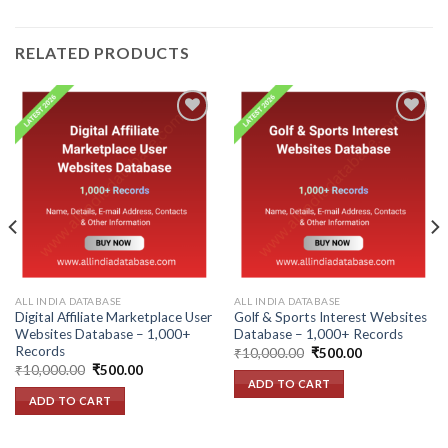
RELATED PRODUCTS
Add to
Add to
wishlist
wishlist
ALL INDIA DATABASE
ALL INDIA DATABASE
Digital Affiliate Marketplace User
Golf & Sports Interest Websites
Websites Database – 1,000+
Database – 1,000+ Records
Records
Original
Current
₹
10,000.00
₹
500.00
price
price
Original
Current
₹
10,000.00
₹
500.00
was:
is:
price
price
ADD TO CART
₹10,000.00.
₹500.00.
was:
is:
ADD TO CART
₹10,000.00.
₹500.00.