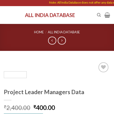
Skip
Note: All India Database does not offer any data en
to
ALL INDIA DATABASE
content
HOME
/
ALL INDIA DATABASE
Add to
wishlist
Project Leader Managers Data
Original
Current
2,400.00
400.00
₹
₹
price
price