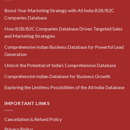
Boost Your Marketing Strategy with All India B2B/B2C
Companies Database
How B2B/B2C Companies Database Drives Targeted Sales
and Marketing Strategies
Comprehensive Indian Business Database for Powerful Lead
Generation
Unlock the Potential of India’s Comprehensive Database
Comprehensive Indian Database for Business Growth
Exploring the Limitless Possibilities of the All India Database
IMPORTANT LINKS
Cancellation & Refund Policy
Privacy Policy