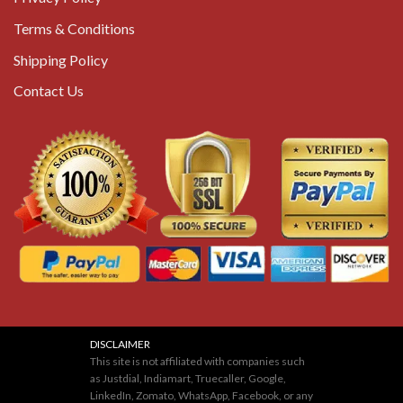
Terms & Conditions
Shipping Policy
Contact Us
DISCLAIMER
This site is not affiliated with companies such
as Justdial, Indiamart, Truecaller, Google,
LinkedIn, Zomato, WhatsApp, Facebook, or any