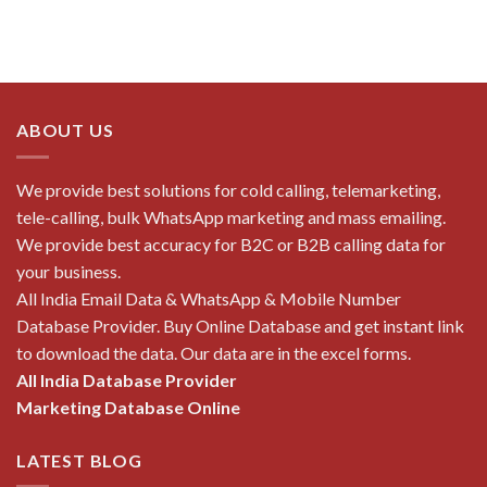
ABOUT US
We provide best solutions for cold calling, telemarketing,
tele-calling, bulk WhatsApp marketing and mass emailing.
We provide best accuracy for B2C or B2B calling data for
your business.
All India Email Data & WhatsApp & Mobile Number
Database Provider. Buy Online Database and get instant link
to download the data. Our data are in the excel forms.
All India Database Provider
Marketing Database Online
LATEST BLOG