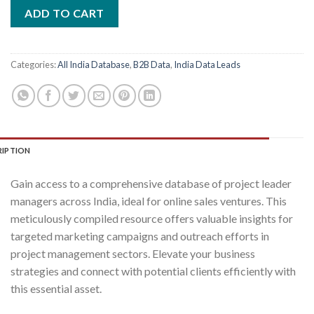
was:
is:
ADD TO CART
₹2,400.00.
₹400.00.
Categories:
All India Database
,
B2B Data
,
India Data Leads
RIPTION
Gain access to a comprehensive database of project leader
managers across India, ideal for online sales ventures. This
meticulously compiled resource offers valuable insights for
targeted marketing campaigns and outreach efforts in
project management sectors. Elevate your business
strategies and connect with potential clients efficiently with
this essential asset.