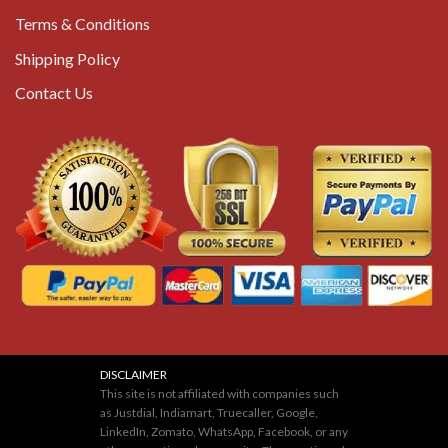
Terms & Conditions
Shipping Policy
Contact Us
DISCLAIMER
This site is not affiliated with companies such
as Justdial, Indiamart, Truecaller, Google,
LinkedIn, Zomato, WhatsApp, Facebook, or any