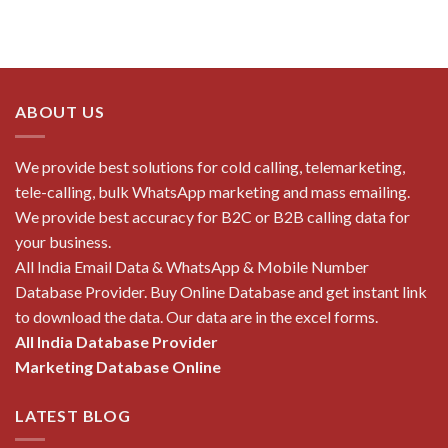
ABOUT US
We provide best solutions for cold calling, telemarketing,
tele-calling, bulk WhatsApp marketing and mass emailing.
We provide best accuracy for B2C or B2B calling data for
your business.
All India Email Data & WhatsApp & Mobile Number
Database Provider. Buy Online Database and get instant link
to download the data. Our data are in the excel forms.
All India Database Provider
Marketing Database Online
LATEST BLOG