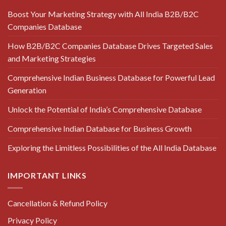
Boost Your Marketing Strategy with All India B2B/B2C
Companies Database
How B2B/B2C Companies Database Drives Targeted Sales
and Marketing Strategies
Comprehensive Indian Business Database for Powerful Lead
Generation
Unlock the Potential of India’s Comprehensive Database
Comprehensive Indian Database for Business Growth
Exploring the Limitless Possibilities of the All India Database
IMPORTANT LINKS
Cancellation & Refund Policy
Privacy Policy