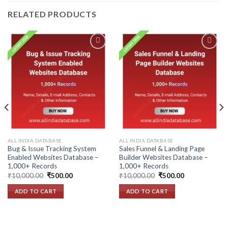
RELATED PRODUCTS
Add to
Add to
wishlist
wishlist
ALL INDIA DATABASE
ALL INDIA DATABASE
Bug & Issue Tracking System
Sales Funnel & Landing Page
Enabled Websites Database –
Builder Websites Database –
1,000+ Records
1,000+ Records
Original
Current
Original
Current
₹
10,000.00
₹
500.00
₹
10,000.00
₹
500.00
price
price
price
price
was:
is:
was:
is:
ADD TO CART
ADD TO CART
₹10,000.00.
₹500.00.
₹10,000.00.
₹500.00.