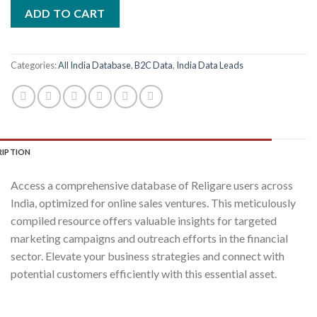
was:
is:
ADD TO CART
₹2,400.00.
₹400.00.
Categories:
All India Database
,
B2C Data
,
India Data Leads
RIPTION
Access a comprehensive database of Religare users across
India, optimized for online sales ventures. This meticulously
compiled resource offers valuable insights for targeted
marketing campaigns and outreach efforts in the financial
sector. Elevate your business strategies and connect with
potential customers efficiently with this essential asset.