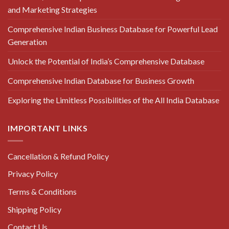
and Marketing Strategies
Comprehensive Indian Business Database for Powerful Lead
Generation
Unlock the Potential of India’s Comprehensive Database
Comprehensive Indian Database for Business Growth
Exploring the Limitless Possibilities of the All India Database
IMPORTANT LINKS
Cancellation & Refund Policy
Privacy Policy
Terms & Conditions
Shipping Policy
Contact Us