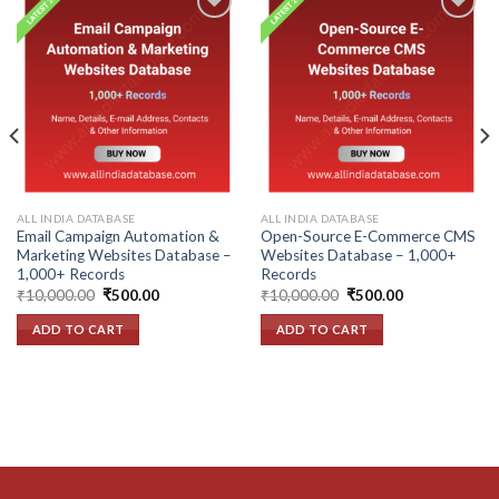
Add to
Add to
wishlist
wishlist
ALL INDIA DATABASE
ALL INDIA DATABASE
Email Campaign Automation &
Open-Source E-Commerce CMS
Marketing Websites Database –
Websites Database – 1,000+
1,000+ Records
Records
Original
Current
Original
Current
₹
10,000.00
₹
500.00
₹
10,000.00
₹
500.00
price
price
price
price
was:
is:
was:
is:
ADD TO CART
ADD TO CART
₹10,000.00.
₹500.00.
₹10,000.00.
₹500.00.