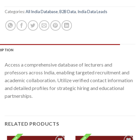
Categories:
All India Database
,
B2B Data
,
India Data Leads
RIPTION
Access a comprehensive database of lecturers and
professors across India, enabling targeted recruitment and
academic collaboration. Utilize verified contact information
and detailed profiles for strategic hiring and educational
partnerships.
RELATED PRODUCTS