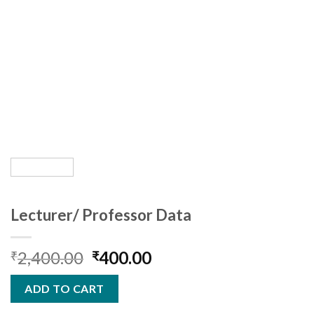
Lecturer/ Professor Data
Original
Current
2,400.00
400.00
₹
₹
price
price
was:
is:
ADD TO CART
₹2,400.00.
₹400.00.