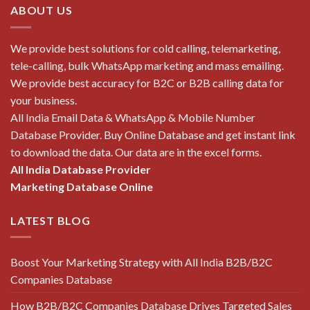
ABOUT US
We provide best solutions for cold calling, telemarketing,
tele-calling, bulk WhatsApp marketing and mass emailing.
We provide best accuracy for B2C or B2B calling data for
your business.
All India Email Data & WhatsApp & Mobile Number
Database Provider. Buy Online Database and get instant link
to download the data. Our data are in the excel forms.
All India Database Provider
Marketing Database Online
LATEST BLOG
Boost Your Marketing Strategy with All India B2B/B2C
Companies Database
How B2B/B2C Companies Database Drives Targeted Sales