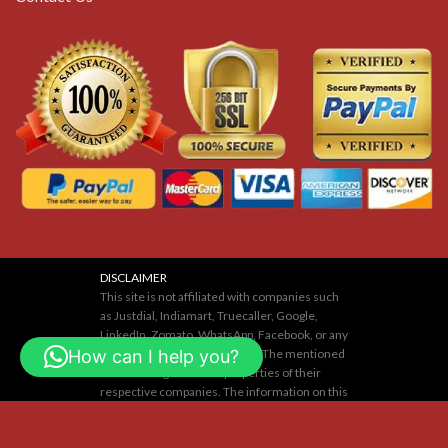
DISCLAIMER
This site is not affiliated with companies such
as Justdial, Indiamart, Truecaller, Google,
LinkedIn, Zomato, WhatsApp, Facebook, or any
How can I help you?
others mentioned on our site. The mentioned
names or logos are the properties of their
respective companies. The information on this
website is for educational purposes only. We
neither support nor are responsible for any