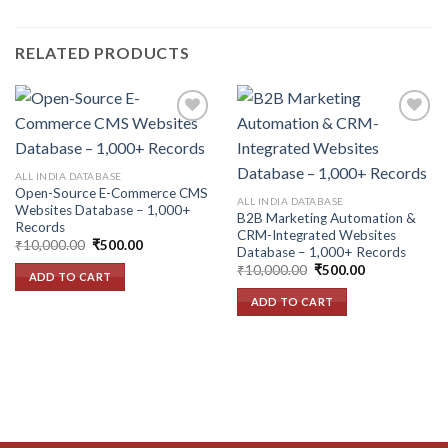
RELATED PRODUCTS
Add to
Add to
ALL INDIA DATABASE
wishlist
wishlist
Open-Source E-Commerce CMS
ALL INDIA DATABASE
Websites Database – 1,000+
B2B Marketing Automation &
Records
CRM-Integrated Websites
Original
Current
₹
10,000.00
₹
500.00
Database – 1,000+ Records
price
price
Original
Current
was:
is:
₹
10,000.00
₹
500.00
ADD TO CART
price
price
₹10,000.00.
₹500.00.
was:
is:
ADD TO CART
₹10,000.00.
₹500.00.