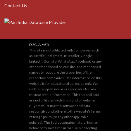
Contact Us
DISCLAIMER
This site is not affiliated with companies such
as Justdial, Indiamart, Truecaller, Google,
LinkedIn, Zomato, WhatsApp, Facebook, or any
others mentioned on our site. The mentioned
names or logos are the properties of their
respective companies. The information on this
website is for educational purposes only. We
neither support nor are responsible for any
misuse of this information. This tool and data
are not affiliated with any brand or website.
Buyers must use the software and data
responsibly and adhere to the website's terms
of usage policy (or any other applicable
policies). This tool automates natural human
behavior to save time in manually collecting