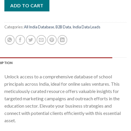
was:
is:
ADD TO CART
₹2,400.00.
₹400.00.
Categories:
All India Database
,
B2B Data
,
India Data Leads
RIPTION
Unlock access to a comprehensive database of school
principals across India, ideal for online sales ventures. This
meticulously curated resource offers valuable insights for
targeted marketing campaigns and outreach efforts in the
education sector. Elevate your business strategies and
connect with potential clients efficiently with this essential
asset.