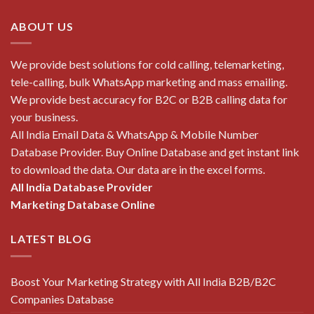
ABOUT US
We provide best solutions for cold calling, telemarketing,
tele-calling, bulk WhatsApp marketing and mass emailing.
We provide best accuracy for B2C or B2B calling data for
your business.
All India Email Data & WhatsApp & Mobile Number
Database Provider. Buy Online Database and get instant link
to download the data. Our data are in the excel forms.
All India Database Provider
Marketing Database Online
LATEST BLOG
Boost Your Marketing Strategy with All India B2B/B2C
Companies Database