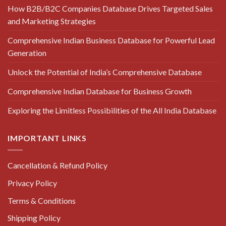
How B2B/B2C Companies Database Drives Targeted Sales
and Marketing Strategies
Comprehensive Indian Business Database for Powerful Lead
Generation
Unlock the Potential of India’s Comprehensive Database
Comprehensive Indian Database for Business Growth
Exploring the Limitless Possibilities of the All India Database
IMPORTANT LINKS
Cancellation & Refund Policy
Privacy Policy
Terms & Conditions
Shipping Policy