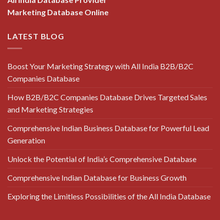
Marketing Database Online
LATEST BLOG
Boost Your Marketing Strategy with All India B2B/B2C
Companies Database
How B2B/B2C Companies Database Drives Targeted Sales
and Marketing Strategies
Comprehensive Indian Business Database for Powerful Lead
Generation
Unlock the Potential of India’s Comprehensive Database
Comprehensive Indian Database for Business Growth
Exploring the Limitless Possibilities of the All India Database