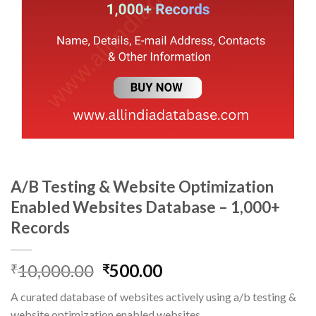
A/B Testing & Website Optimization
Enabled Websites Database – 1,000+
Records
Original
Current
10,000.00
500.00
₹
₹
price
price
A curated database of websites actively using a/b testing &
was:
is:
website optimization enabled websites.