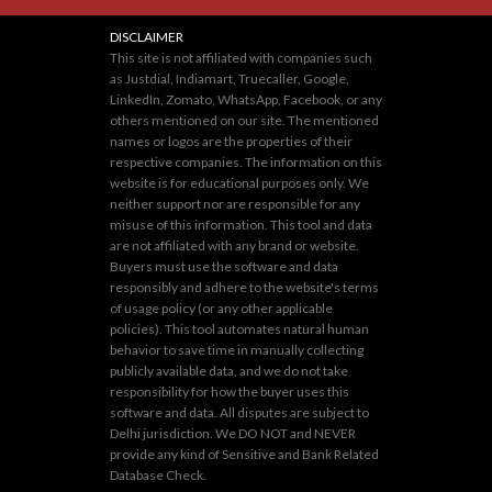
DISCLAIMER
This site is not affiliated with companies such
as Justdial, Indiamart, Truecaller, Google,
LinkedIn, Zomato, WhatsApp, Facebook, or any
others mentioned on our site. The mentioned
names or logos are the properties of their
respective companies. The information on this
website is for educational purposes only. We
neither support nor are responsible for any
misuse of this information. This tool and data
are not affiliated with any brand or website.
Buyers must use the software and data
responsibly and adhere to the website's terms
of usage policy (or any other applicable
policies). This tool automates natural human
behavior to save time in manually collecting
publicly available data, and we do not take
responsibility for how the buyer uses this
software and data. All disputes are subject to
Delhi jurisdiction. We DO NOT and NEVER
provide any kind of Sensitive and Bank Related
Database Check.