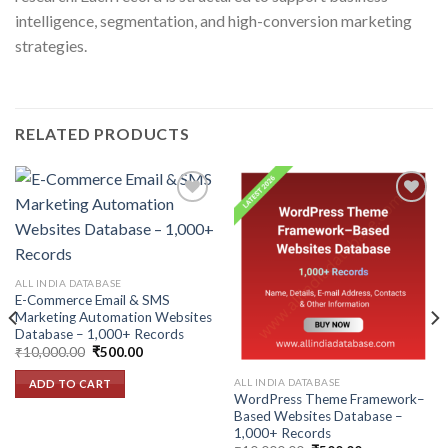
intelligence, segmentation, and high-conversion marketing
strategies.
RELATED PRODUCTS
Add to
Add to
wishlist
wishlist
ALL INDIA DATABASE
E-Commerce Email & SMS
Marketing Automation Websites
Database – 1,000+ Records
Original
Current
₹
10,000.00
₹
500.00
price
price
was:
is:
ALL INDIA DATABASE
ADD TO CART
₹10,000.00.
₹500.00.
WordPress Theme Framework–
Based Websites Database –
1,000+ Records