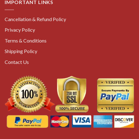
IMPORTANT LINKS
Cancellation & Refund Policy
Privacy Policy
Terms & Conditions
Shipping Policy
Contact Us