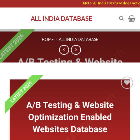
Skip
Note: All India Database does not off
to
ALL INDIA DATABASE
content
HOME
/
ALL INDIA DATABASE
Add to
wishlist