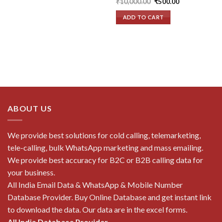
Original
Current
₹
10,000.00
₹
500.00
price
price
was:
is:
ADD TO CART
₹10,000.00.
₹500.00.
ABOUT US
We provide best solutions for cold calling, telemarketing,
tele-calling, bulk WhatsApp marketing and mass emailing.
We provide best accuracy for B2C or B2B calling data for
your business.
All India Email Data & WhatsApp & Mobile Number
Database Provider. Buy Online Database and get instant link
to download the data. Our data are in the excel forms.
All India Database Provider