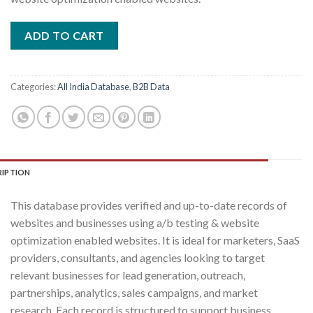
₹10,000.00.
₹500.00.
ADD TO CART
Categories:
All India Database
,
B2B Data
RIPTION
This database provides verified and up-to-date records of
websites and businesses using a/b testing & website
optimization enabled websites. It is ideal for marketers, SaaS
providers, consultants, and agencies looking to target
relevant businesses for lead generation, outreach,
partnerships, analytics, sales campaigns, and market
research. Each record is structured to support business