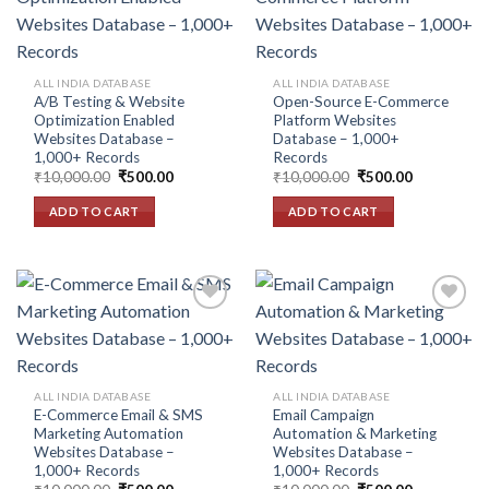
Add to
Add to
wishlist
wishlist
ALL INDIA DATABASE
ALL INDIA DATABASE
A/B Testing & Website
Open-Source E-Commerce
Optimization Enabled
Platform Websites
Websites Database –
Database – 1,000+
1,000+ Records
Records
Original
Current
Original
Current
₹
10,000.00
₹
500.00
₹
10,000.00
₹
500.00
price
price
price
price
was:
is:
was:
is:
ADD TO CART
ADD TO CART
₹10,000.00.
₹500.00.
₹10,000.00.
₹500.00.
Add to
Add to
wishlist
wishlist
ALL INDIA DATABASE
ALL INDIA DATABASE
E-Commerce Email & SMS
Email Campaign
Marketing Automation
Automation & Marketing
Websites Database –
Websites Database –
1,000+ Records
1,000+ Records