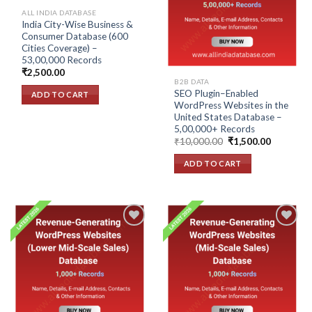
wishlist
wishlist
ALL INDIA DATABASE
India City-Wise Business &
Consumer Database (600
Cities Coverage) –
53,00,000 Records
₹
2,500.00
B2B DATA
SEO Plugin–Enabled
ADD TO CART
WordPress Websites in the
United States Database –
5,00,000+ Records
Original
Current
₹
10,000.00
₹
1,500.00
price
price
was:
is:
ADD TO CART
₹10,000.00.
₹1,500.00
Add to
Add to
wishlist
wishlist