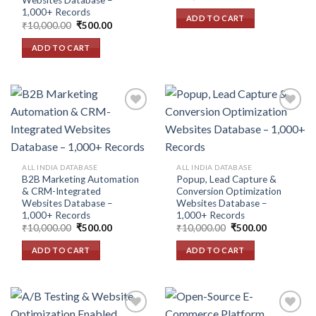
Websites Database –
price
price
1,000+ Records
was:
is:
ADD TO CART
₹10,000.00.
₹500.00.
Original
Current
₹
10,000.00
₹
500.00
price
price
was:
is:
ADD TO CART
₹10,000.00.
₹500.00.
Add to
Add to
wishlist
wishlist
ALL INDIA DATABASE
ALL INDIA DATABASE
B2B Marketing Automation
Popup, Lead Capture &
& CRM-Integrated
Conversion Optimization
Websites Database –
Websites Database –
1,000+ Records
1,000+ Records
Original
Current
Original
Current
₹
10,000.00
₹
500.00
₹
10,000.00
₹
500.00
price
price
price
price
was:
is:
was:
is:
ADD TO CART
ADD TO CART
₹10,000.00.
₹500.00.
₹10,000.00.
₹500.00.