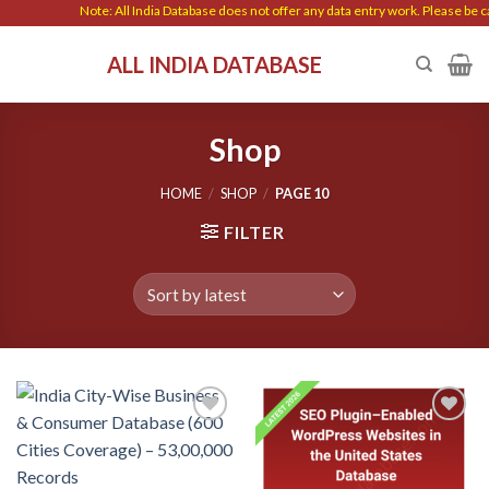
Skip
Note: All India Database does not offer any data entry work. Please be cautious 
to
ALL INDIA DATABASE
content
Shop
HOME
/
SHOP
/
PAGE 10
FILTER
Add to
Add to