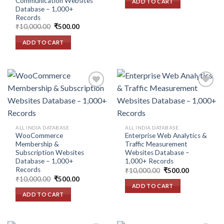
Communication Websites
ADD TO CART
₹10,000.00.
₹500.00.
Database – 1,000+
Records
Original
Current
₹
10,000.00
₹
500.00
price
price
was:
is:
ADD TO CART
₹10,000.00.
₹500.00.
Add to
Add to
wishlist
wishlist
ALL INDIA DATABASE
ALL INDIA DATABASE
WooCommerce
Enterprise Web Analytics &
Membership &
Traffic Measurement
Subscription Websites
Websites Database –
Database – 1,000+
1,000+ Records
Records
Original
Current
₹
10,000.00
₹
500.00
price
price
Original
Current
₹
10,000.00
₹
500.00
was:
is:
price
price
ADD TO CART
₹10,000.00.
₹500.00.
was:
is:
ADD TO CART
₹10,000.00.
₹500.00.