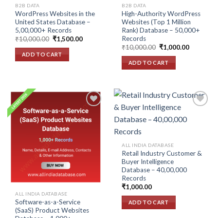
B2B DATA
B2B DATA
WordPress Websites in the
High-Authority WordPress
United States Database –
Websites (Top 1 Million
5,00,000+ Records
Rank) Database – 50,000+
Records
Original
Current
₹
10,000.00
₹
1,500.00
price
price
Original
Current
₹
10,000.00
₹
1,000.00
was:
is:
price
price
ADD TO CART
₹10,000.00.
₹1,500.00.
was:
is:
ADD TO CART
₹10,000.00.
₹1,000.00
Add to
Add to
wishlist
wishlist
ALL INDIA DATABASE
Retail Industry Customer &
Buyer Intelligence
Database – 40,00,000
Records
₹
1,000.00
ALL INDIA DATABASE
Software-as-a-Service
ADD TO CART
(SaaS) Product Websites