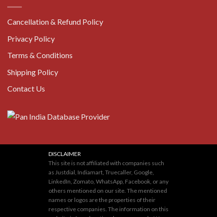
Cancellation & Refund Policy
Privacy Policy
Terms & Conditions
Shipping Policy
Contact Us
DISCLAIMER
This site is not affiliated with companies such
as Justdial, Indiamart, Truecaller, Google,
LinkedIn, Zomato, WhatsApp, Facebook, or any
others mentioned on our site. The mentioned
names or logos are the properties of their
respective companies. The information on this