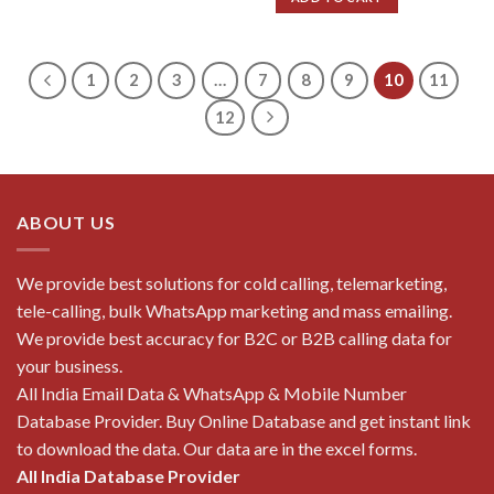
₹10,000.00.
₹500.00.
1
2
3
…
7
8
9
10
11
12
ABOUT US
We provide best solutions for cold calling, telemarketing,
tele-calling, bulk WhatsApp marketing and mass emailing.
We provide best accuracy for B2C or B2B calling data for
your business.
All India Email Data & WhatsApp & Mobile Number
Database Provider. Buy Online Database and get instant link
to download the data. Our data are in the excel forms.
All India Database Provider