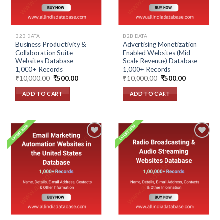
B2B DATA
B2B DATA
Business Productivity &
Advertising Monetization
Collaboration Suite
Enabled Websites (Mid-
Websites Database –
Scale Revenue) Database –
1,000+ Records
1,000+ Records
Original
Current
Original
Current
₹
10,000.00
₹
500.00
₹
10,000.00
₹
500.00
price
price
price
price
was:
is:
was:
is:
ADD TO CART
ADD TO CART
₹10,000.00.
₹500.00.
₹10,000.00.
₹500.00.
Add to
Add to
wishlist
wishlist