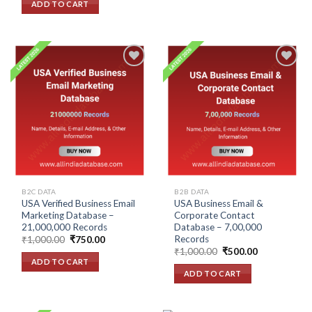
ADD TO CART
₹1,500.00.
₹1,000.00.
Add to
Add to
wishlist
wishlist
B2C DATA
B2B DATA
USA Verified Business Email
USA Business Email &
Marketing Database –
Corporate Contact
21,000,000 Records
Database – 7,00,000
Records
Original
Current
₹
1,000.00
₹
750.00
price
price
Original
Current
₹
1,000.00
₹
500.00
was:
is:
price
price
ADD TO CART
₹1,000.00.
₹750.00.
was:
is:
ADD TO CART
₹1,000.00.
₹500.00.