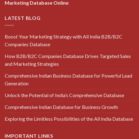
Marketing Database Online
LATEST BLOG
Boost Your Marketing Strategy with All India B2B/B2C
Companies Database
How B2B/B2C Companies Database Drives Targeted Sales
and Marketing Strategies
Comprehensive Indian Business Database for Powerful Lead
Generation
Unlock the Potential of India’s Comprehensive Database
Comprehensive Indian Database for Business Growth
Exploring the Limitless Possibilities of the All India Database
IMPORTANT LINKS