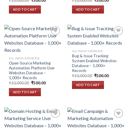
Original
Current
Original
Current
₹
10,000.00
₹
500.00
₹
10,000.00
₹
500.00
price
price
price
price
was:
is:
was:
is:
ADD TO CART
ADD TO CART
₹10,000.00.
₹500.00.
₹10,000.00.
₹500.00.
Add to
Add to
ALL INDIA DATABASE
wishlist
wishlist
Bug & Issue Tracking
ALL INDIA DATABASE
System Enabled Websites
Open-Source Marketing
Database – 1,000+
Automation Platform User
Records
Websites Database –
Original
Current
₹
10,000.00
₹
500.00
1,000+ Records
price
price
Original
Current
₹
10,000.00
₹
500.00
was:
is:
ADD TO CART
price
price
₹10,000.00.
₹500.00.
was:
is:
ADD TO CART
₹10,000.00.
₹500.00.