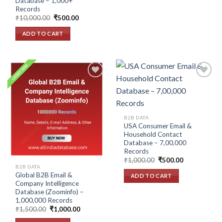
Database – 1,000+
Records
Original
Current
₹
10,000.00
₹
500.00
price
price
was:
is:
ADD TO CART
₹10,000.00.
₹500.00.
Add to
Add to
wishlist
wishlist
B2B DATA
USA Consumer Email &
Household Contact
Database – 7,00,000
Records
Original
Current
₹
1,000.00
₹
500.00
price
price
B2B DATA
was:
is:
Global B2B Email &
ADD TO CART
₹1,000.00.
₹500.00.
Company Intelligence
Database (Zoominfo) –
1,000,000 Records
Original
Current
₹
1,500.00
₹
1,000.00
price
price
was:
is: