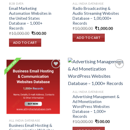
B2B DATA
ALL INDIA DATABASE
Email Marketing
Radio Broadcasting &
Automation Websites in
Audio Streaming Websites
the United States
Database – 1,00,000+
Database – 1,000+
Records
Records
Original
Current
₹
10,000.00
₹
1,000.00
price
price
Original
Current
₹
10,000.00
₹
500.00
was:
is:
price
price
ADD TO CART
₹10,000.00.
₹1,000.00
was:
is:
ADD TO CART
₹10,000.00.
₹500.00.
Add to
Add to
wishlist
wishlist
ALL INDIA DATABASE
Advertising Management &
Ad Monetization
WordPress Websites
Database – 1,000+
Records
ALL INDIA DATABASE
Original
Current
₹
10,000.00
₹
500.00
price
price
Business Email Hosting &
was:
is: