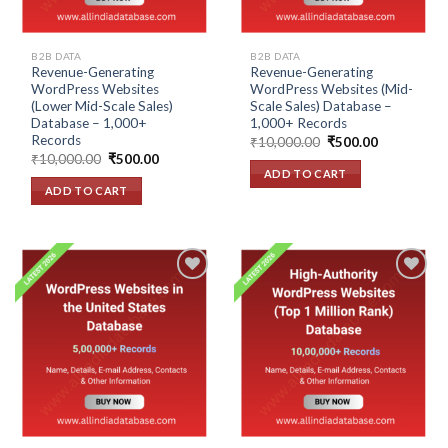
B2B DATA
B2B DATA
Revenue-Generating
Revenue-Generating
WordPress Websites
WordPress Websites (Mid-
(Lower Mid-Scale Sales)
Scale Sales) Database –
Database – 1,000+
1,000+ Records
Records
Original
Current
₹
10,000.00
₹
500.00
price
price
Original
Current
₹
10,000.00
₹
500.00
was:
is:
price
price
ADD TO CART
₹10,000.00.
₹500.00.
was:
is:
ADD TO CART
₹10,000.00.
₹500.00.
Add to
Add to
wishlist
wishlist