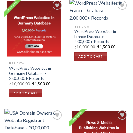
Add to
Add to
B2B DATA
wishlist
wishlist
WordPress Websites in
France Database –
2,00,000+ Records
Original
Current
₹
10,000.00
₹
1,500.00
price
price
was:
is:
ADD TO CART
₹10,000.00.
₹1,500.00
B2B DATA
WordPress Websites in
Germany Database –
2,00,000+ Records
Original
Current
₹
10,000.00
₹
1,500.00
price
price
was:
is:
ADD TO CART
₹10,000.00.
₹1,500.00.