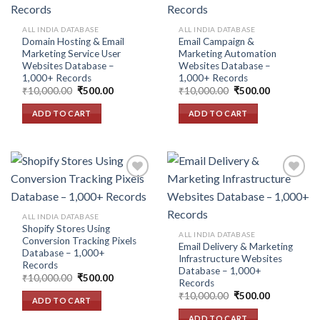
Add to
Add to
wishlist
wishlist
ALL INDIA DATABASE
ALL INDIA DATABASE
Domain Hosting & Email
Email Campaign &
Marketing Service User
Marketing Automation
Websites Database –
Websites Database –
1,000+ Records
1,000+ Records
Original
Current
Original
Current
₹
10,000.00
₹
500.00
₹
10,000.00
₹
500.00
price
price
price
price
was:
is:
was:
is:
ADD TO CART
ADD TO CART
₹10,000.00.
₹500.00.
₹10,000.00.
₹500.00.
Add to
Add to
ALL INDIA DATABASE
wishlist
wishlist
Shopify Stores Using
ALL INDIA DATABASE
Conversion Tracking Pixels
Email Delivery & Marketing
Database – 1,000+
Infrastructure Websites
Records
Database – 1,000+
Original
Current
₹
10,000.00
₹
500.00
Records
price
price
Original
Current
was:
is:
₹
10,000.00
₹
500.00
ADD TO CART
price
price
₹10,000.00.
₹500.00.
was:
is:
ADD TO CART