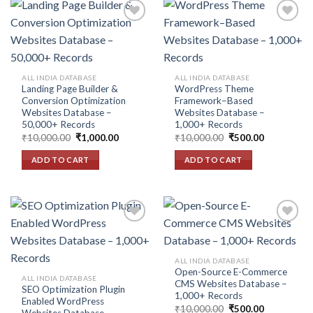
Add to
Add to
wishlist
wishlist
ALL INDIA DATABASE
ALL INDIA DATABASE
Landing Page Builder &
WordPress Theme
Conversion Optimization
Framework–Based
Websites Database –
Websites Database –
50,000+ Records
1,000+ Records
Original
Current
Original
Current
₹
10,000.00
₹
1,000.00
₹
10,000.00
₹
500.00
price
price
price
price
was:
is:
was:
is:
ADD TO CART
ADD TO CART
₹10,000.00.
₹1,000.00.
₹10,000.00.
₹500.00.
Add to
Add to
ALL INDIA DATABASE
wishlist
wishlist
Open-Source E-Commerce
ALL INDIA DATABASE
CMS Websites Database –
SEO Optimization Plugin
1,000+ Records
Enabled WordPress
Original
Current
₹
10,000.00
₹
500.00