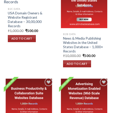
Add to
Add to
wishlist
wishlist
B2C DATA
USA Domain Owners &
Website Registrant
Database – 30,00,000
Records
Original
Current
₹
1,000.00
₹
500.00
price
price
B2B DATA
was:
is:
News & Media Publishing
ADD TO CART
₹1,000.00.
₹500.00.
Websites in the United
States Database – 1,000+
Records
Original
Current
₹
10,000.00
₹
500.00
price
price
was:
is:
ADD TO CART
₹10,000.00.
₹500.00.
Add to
Add to
wishlist
wishlist