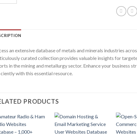
SCRIPTION
ess an extensive database of metals and minerals industries across 
iculously curated collection provides valuable insights for targ
orts in the mining and metallurgy sector. Enhance your business str
iciently with this essential resource.
ELATED PRODUCTS