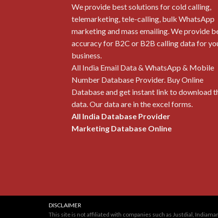
We provide best solutions for cold calling,
telemarketing, tele-calling, bulk WhatsApp
marketing and mass emailing. We provide b
accuracy for B2C or B2B calling data for yo
business.
All India Email Data & WhatsApp & Mobile
Number Database Provider. Buy Online
Database and get instant link to download t
data. Our data are in the excel forms.
All India Database Provider
Marketing Database Online
DISCLAIMER
This site is not affiliated with companies such as Justdial, Indi