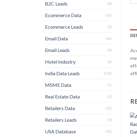
B2C Leads
(0)
Ecommerce Data
(31)
Ecommerce Leads
(0)
DE
Email Data
(66)
Email Leads
Acc
(0)
met
Hotel Industry
(4)
eff
India Data Leads
eff
(132)
MSME Data
(1)
Real Estate Data
(3)
R
Retailers Data
(22)
Retailers Leads
(0)
USA Database
(92)