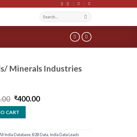
Search
S
for:
s/ Minerals Industries
Original
Current
.00
400.00
₹
price
price
was:
is:
TO CART
₹2,400.00.
₹400.00.
All India Database
,
B2B Data
,
India Data Leads