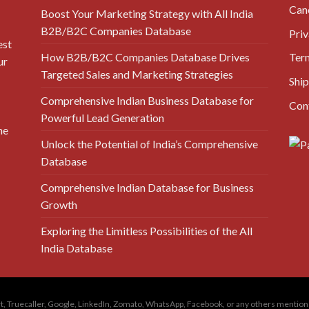
Canc
Boost Your Marketing Strategy with All India
B2B/B2C Companies Database
Priv
est
How B2B/B2C Companies Database Drives
Ter
ur
Targeted Sales and Marketing Strategies
Ship
Comprehensive Indian Business Database for
Con
Powerful Lead Generation
he
Unlock the Potential of India’s Comprehensive
Database
Comprehensive Indian Database for Business
Growth
Exploring the Limitless Possibilities of the All
India Database
amart, Truecaller, Google, LinkedIn, Zomato, WhatsApp, Facebook, or any others menti