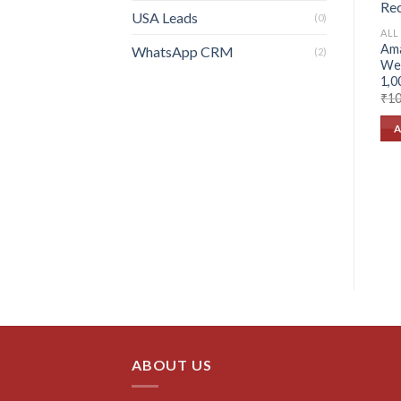
USA Leads
(0)
ALL
Ama
WhatsApp CRM
(2)
Web
1,0
₹
10
A
ABOUT US