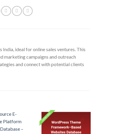
India, ideal for online sales ventures. This
eted marketing campaigns and outreach
ategies and connect with potential clients