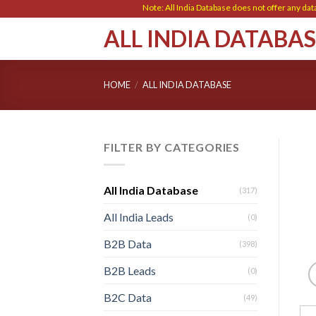
Skip
Note: All India Database does not offer any data ent
to
ALL INDIA DATABA
content
HOME
/
ALL INDIA DATABASE
FILTER BY CATEGORIES
All India Database
(317)
All India Leads
(0)
B2B Data
(398)
B2B Leads
(0)
B2C Data
(49)