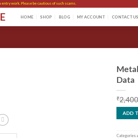
ry work. Please be cautious of such scams.
SE
HOME
SHOP
BLOG
MY ACCOUNT
CONTACT U
Metal
Data
Add to
2,400
wishlist
₹
ADD 
Categories: