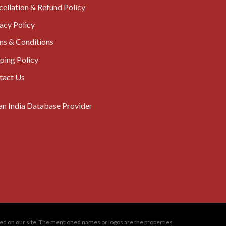
ellation & Refund Policy
acy Policy
ms & Conditions
ping Policy
tact Us
oned on our site. The mentioned names or logos are the properties