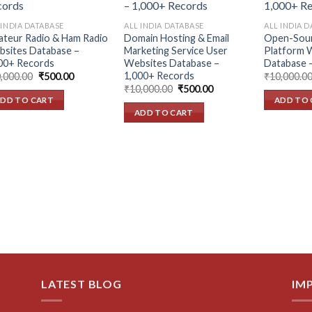
Add to
Add to
wishlist
wishlist
 INDIA DATABASE
ALL INDIA DATABASE
ALL INDIA 
teur Radio & Ham Radio
Domain Hosting & Email
Open-Sou
sites Database –
Marketing Service User
Platform 
00+ Records
Websites Database –
Database 
1,000+ Records
Original
Current
,000.00
₹
500.00
₹
10,000.0
price
price
Original
Current
₹
10,000.00
₹
500.00
was:
is:
price
price
DD TO CART
ADD TO 
₹10,000.00.
₹500.00.
was:
is:
ADD TO CART
₹10,000.00.
₹500.00.
LATEST BLOG
IM