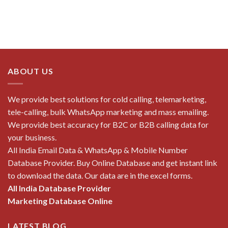
ABOUT US
We provide best solutions for cold calling, telemarketing,
tele-calling, bulk WhatsApp marketing and mass emailing.
We provide best accuracy for B2C or B2B calling data for
your business.
All India Email Data & WhatsApp & Mobile Number
Database Provider. Buy Online Database and get instant link
to download the data. Our data are in the excel forms.
All India Database Provider
Marketing Database Online
LATEST BLOG