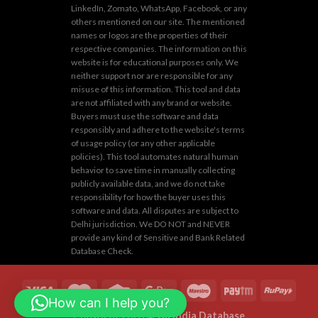
LinkedIn, Zomato, WhatsApp, Facebook, or any
others mentioned on our site. The mentioned
names or logos are the properties of their
respective companies. The information on this
website is for educational purposes only. We
neither support nor are responsible for any
misuse of this information. This tool and data
are not affiliated with any brand or website.
Buyers must use the software and data
responsibly and adhere to the website's terms
of usage policy (or any other applicable
policies). This tool automates natural human
behavior to save time in manually collecting
publicly available data, and we do not take
responsibility for how the buyer uses this
software and data. All disputes are subject to
Delhi jurisdiction. We DO NOT and NEVER
provide any kind of Sensitive and Bank Related
Database Check.
How can I help you?
Copyright 2026 ©
All India Database