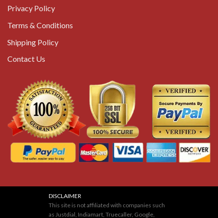
Privacy Policy
Terms & Conditions
Shipping Policy
Contact Us
DISCLAIMER
This site is not affiliated with companies such
as Justdial, Indiamart, Truecaller, Google,