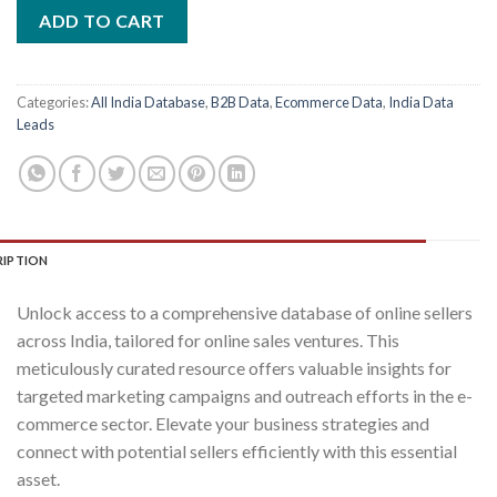
was:
is:
ADD TO CART
₹2,400.00.
₹400.00.
Categories:
All India Database
,
B2B Data
,
Ecommerce Data
,
India Data
Leads
RIPTION
Unlock access to a comprehensive database of online sellers
across India, tailored for online sales ventures. This
meticulously curated resource offers valuable insights for
targeted marketing campaigns and outreach efforts in the e-
commerce sector. Elevate your business strategies and
connect with potential sellers efficiently with this essential
asset.