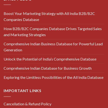
Boost Your Marketing Strategy with All India B2B/B2C
Companies Database
How B2B/B2C Companies Database Drives Targeted Sales
and Marketing Strategies
Comprehensive Indian Business Database for Powerful Lead
Generation
Unlock the Potential of India’s Comprehensive Database
Comprehensive Indian Database for Business Growth
Exploring the Limitless Possibilities of the All India Database
IMPORTANT LINKS
Cancellation & Refund Policy