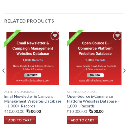
RELATED PRODUCTS
Add to
Add to
wishlist
wishlist
ALL INDIA DATABASE
ALL INDIA DATABASE
Email Newsletter & Campaign
Open-Source E-Commerce
Management Websites Database
Platform Websites Database –
– 1,000+ Records
1,000+ Records
Original
Current
Original
Current
₹
10,000.00
₹
500.00
₹
10,000.00
₹
500.00
price
price
price
price
was:
is:
was:
is:
ADD TO CART
ADD TO CART
₹10,000.00.
₹500.00.
₹10,000.00.
₹500.00.