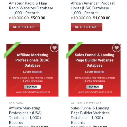
Amateur Radio & Ham
African American Podcast
Radio Websites Database
Hosts (USA) Database –
– 1,000+ Records
1,000+ Records
Original
Current
Original
Current
₹
10,000.00
₹
500.00
₹
10,000.00
₹
1,000.00
price
price
price
price
was:
is:
was:
is:
ADD TO CART
ADD TO CART
₹10,000.00.
₹500.00.
₹10,000.00.
₹1,000.00
Add to
Add to
wishlist
wishlist
B2B DATA
ALL INDIA DATABASE
Affiliate Marketing
Sales Funnel & Landing
Professionals (USA)
Page Builder Websites
Database – 1,000+
Database – 1,000+
Records
Records