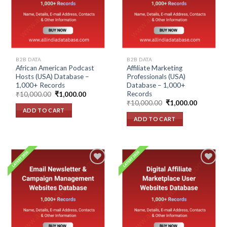
wishlist
wishlist
B2B DATA
B2B DATA
African American Podcast
Affiliate Marketing
Hosts (USA) Database –
Professionals (USA)
1,000+ Records
Database – 1,000+
Records
Original
Current
₹
10,000.00
₹
1,000.00
price
price
Original
Current
₹
10,000.00
₹
1,000.00
was:
is:
price
price
ADD TO CART
₹10,000.00.
₹1,000.00.
was:
is:
ADD TO CART
₹10,000.00.
₹1,000.00
Add to
Add to
wishlist
wishlist