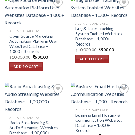
Add to
Add to
ALL INDIA DATABASE
wishlist
wishlist
Bug & Issue Tracking
ALL INDIA DATABASE
System Enabled Websites
Open-Source Marketing
Database – 1,000+
Automation Platform User
Records
Websites Database –
Original
Current
₹
10,000.00
₹
500.00
1,000+ Records
price
price
Original
Current
₹
10,000.00
₹
500.00
was:
is:
ADD TO CART
price
price
₹10,000.00.
₹500.00.
was:
is:
ADD TO CART
₹10,000.00.
₹500.00.
Add to
Add to
ALL INDIA DATABASE
wishlist
wishlist
Business Email Hosting &
ALL INDIA DATABASE
Communication Websites
Radio Broadcasting &
Database – 1,000+
Audio Streaming Websites
Records
Database – 1,00,000+