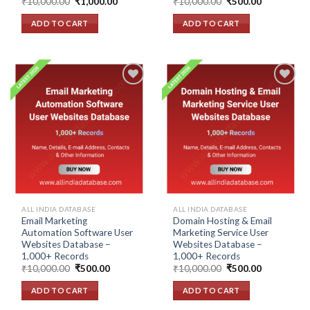
Original
Current
Original
Current
₹
10,000.00
₹
1,000.00
₹
10,000.00
₹
500.00
price
price
price
price
was:
is:
was:
is:
ADD TO CART
ADD TO CART
₹10,000.00.
₹1,000.00.
₹10,000.00.
₹500.00.
Add to
Add to
wishlist
wishlist
ALL INDIA DATABASE
ALL INDIA DATABASE
Email Marketing
Domain Hosting & Email
Automation Software User
Marketing Service User
Websites Database –
Websites Database –
1,000+ Records
1,000+ Records
Original
Current
Original
Current
₹
10,000.00
₹
500.00
₹
10,000.00
₹
500.00
price
price
price
price
was:
is:
was:
is:
ADD TO CART
ADD TO CART
₹10,000.00.
₹500.00.
₹10,000.00.
₹500.00.