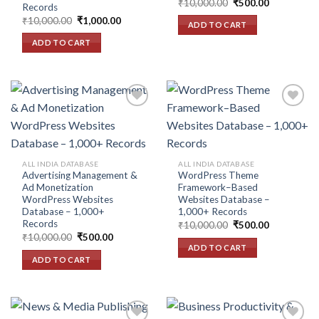
Original
Current
₹
10,000.00
₹
500.00
Records
price
price
Original
Current
₹
10,000.00
₹
1,000.00
was:
is:
ADD TO CART
price
price
₹10,000.00.
₹500.00.
was:
is:
ADD TO CART
₹10,000.00.
₹1,000.00.
Add to
Add to
wishlist
wishlist
ALL INDIA DATABASE
ALL INDIA DATABASE
Advertising Management &
WordPress Theme
Ad Monetization
Framework–Based
WordPress Websites
Websites Database –
Database – 1,000+
1,000+ Records
Records
Original
Current
₹
10,000.00
₹
500.00
price
price
Original
Current
₹
10,000.00
₹
500.00
was:
is:
price
price
ADD TO CART
₹10,000.00.
₹500.00.
was:
is:
ADD TO CART
₹10,000.00.
₹500.00.