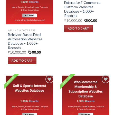
wishlist
wishlist
Enterprise E-Commerce
Platform Websites
Database – 1,000+
Records
Original
Current
₹
10,000.00
₹
500.00
price
price
was:
is:
ADD TO CART
₹10,000.00.
₹500.00.
ALL INDIA DATABASE
Behavior-Based Email
Automation Websites
Database – 1,000+
Records
Original
Current
₹
10,000.00
₹
500.00
price
price
was:
is:
ADD TO CART
₹10,000.00.
₹500.00.
Add to
Add to
wishlist
wishlist