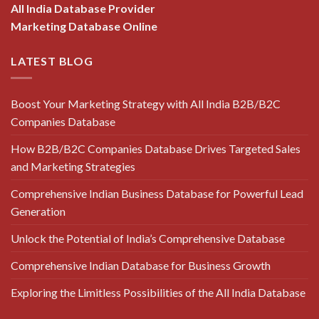
All India Database Provider
Marketing Database Online
LATEST BLOG
Boost Your Marketing Strategy with All India B2B/B2C
Companies Database
How B2B/B2C Companies Database Drives Targeted Sales
and Marketing Strategies
Comprehensive Indian Business Database for Powerful Lead
Generation
Unlock the Potential of India’s Comprehensive Database
Comprehensive Indian Database for Business Growth
Exploring the Limitless Possibilities of the All India Database