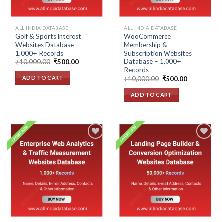
ALL INDIA DATABASE
ALL INDIA DATABASE
Golf & Sports Interest
WooCommerce
Websites Database –
Membership &
1,000+ Records
Subscription Websites
Database – 1,000+
Original
Current
₹
10,000.00
₹
500.00
price
price
Records
was:
is:
ADD TO CART
Original
Current
₹
10,000.00
₹
500.00
₹10,000.00.
₹500.00.
price
price
was:
is:
ADD TO CART
₹10,000.00.
₹500.00.
Add to
Add to
wishlist
wishlist