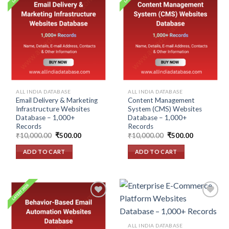
Add to
Add to
wishlist
wishlist
ALL INDIA DATABASE
ALL INDIA DATABASE
Email Delivery & Marketing
Content Management
Infrastructure Websites
System (CMS) Websites
Database – 1,000+
Database – 1,000+
Records
Records
Original
Current
Original
Current
₹
10,000.00
₹
500.00
₹
10,000.00
₹
500.00
price
price
price
price
was:
is:
was:
is:
ADD TO CART
ADD TO CART
₹10,000.00.
₹500.00.
₹10,000.00.
₹500.00.
Add to
Add to
ALL INDIA DATABASE