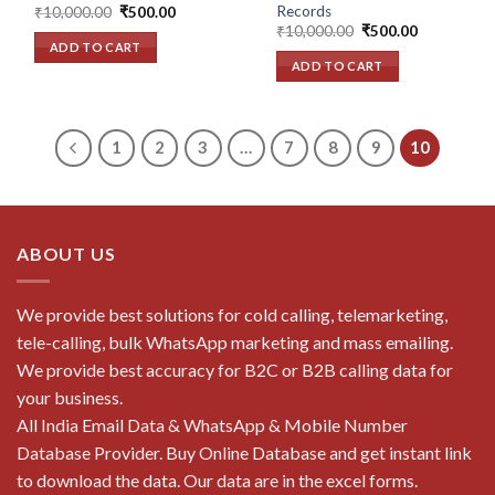
Records
Original
Current
₹
10,000.00
₹
500.00
price
price
Original
Current
₹
10,000.00
₹
500.00
was:
is:
price
price
ADD TO CART
₹10,000.00.
₹500.00.
was:
is:
ADD TO CART
₹10,000.00.
₹500.00.
1
2
3
…
7
8
9
10
ABOUT US
We provide best solutions for cold calling, telemarketing,
tele-calling, bulk WhatsApp marketing and mass emailing.
We provide best accuracy for B2C or B2B calling data for
your business.
All India Email Data & WhatsApp & Mobile Number
Database Provider. Buy Online Database and get instant link
to download the data. Our data are in the excel forms.