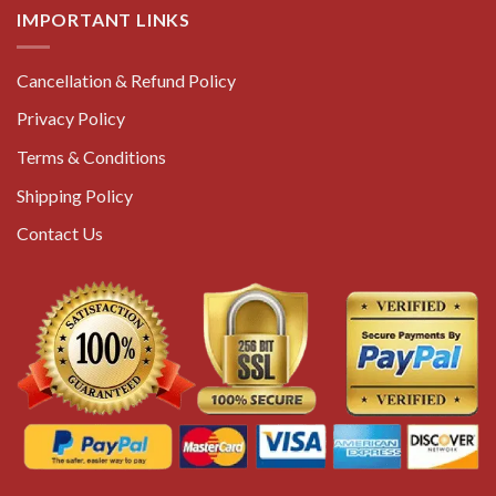
IMPORTANT LINKS
Cancellation & Refund Policy
Privacy Policy
Terms & Conditions
Shipping Policy
Contact Us