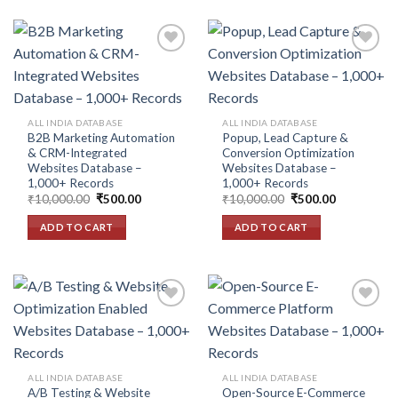
Add to
Add to
wishlist
wishlist
ALL INDIA DATABASE
ALL INDIA DATABASE
B2B Marketing Automation
Popup, Lead Capture &
& CRM-Integrated
Conversion Optimization
Websites Database –
Websites Database –
1,000+ Records
1,000+ Records
Original
Current
Original
Current
₹
10,000.00
₹
500.00
₹
10,000.00
₹
500.00
price
price
price
price
was:
is:
was:
is:
ADD TO CART
ADD TO CART
₹10,000.00.
₹500.00.
₹10,000.00.
₹500.00.
Add to
Add to
wishlist
wishlist
ALL INDIA DATABASE
ALL INDIA DATABASE
A/B Testing & Website
Open-Source E-Commerce