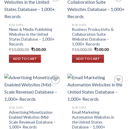
Add to
Add to
wishlist
wishlist
B2B DATA
B2B DATA
News & Media Publishing
Business Productivity &
Websites in the United
Collaboration Suite
States Database – 1,000+
Websites Database –
Records
1,000+ Records
Original
Current
Original
Current
₹
10,000.00
₹
500.00
₹
10,000.00
₹
500.00
price
price
price
price
was:
is:
was:
is:
ADD TO CART
ADD TO CART
₹10,000.00.
₹500.00.
₹10,000.00.
₹500.00.
Add to
Add to
wishlist
wishlist
B2B DATA
B2B DATA
Advertising Monetization
Email Marketing
Enabled Websites (Mid-
Automation Websites in
Scale Revenue) Database –
the United States
1,000+ Records
Database – 1,000+