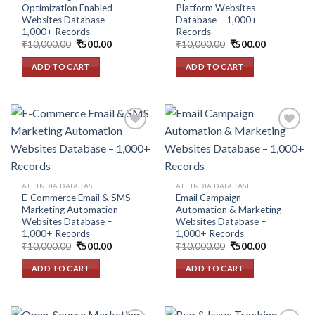
Optimization Enabled
Platform Websites
Websites Database –
Database – 1,000+
1,000+ Records
Records
Original
Current
Original
Current
₹
10,000.00
₹
500.00
₹
10,000.00
₹
500.00
price
price
price
price
was:
is:
was:
is:
ADD TO CART
ADD TO CART
₹10,000.00.
₹500.00.
₹10,000.00.
₹500.00.
Add to
Add to
wishlist
wishlist
ALL INDIA DATABASE
ALL INDIA DATABASE
E-Commerce Email & SMS
Email Campaign
Marketing Automation
Automation & Marketing
Websites Database –
Websites Database –
1,000+ Records
1,000+ Records
Original
Current
Original
Current
₹
10,000.00
₹
500.00
₹
10,000.00
₹
500.00
price
price
price
price
was:
is:
was:
is:
ADD TO CART
ADD TO CART
₹10,000.00.
₹500.00.
₹10,000.00.
₹500.00.