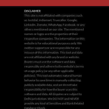
DISCLAIMER
This site is not affiliated with companies such
as Justdial, Indiamart, Truecaller, Google,
LinkedIn, Zomato, WhatsApp, Facebook, or any
others mentioned on our site. The mentioned
names or logos are the properties of their
respective companies. The information on this
website is for educational purposes only. We
neither support nor are responsible for any
misuse of this information. This tool and data
are not affiliated with any brand or website.
Buyers must use the software and data
responsibly and adhere to the website's terms
of usage policy (or any other applicable
policies). This tool automates natural human
behavior to save time in manually collecting
publicly available data, and we do not take
responsibility for how the buyer uses this
software and data. All disputes are subject to
Delhi jurisdiction. We DO NOT and NEVER
provide any kind of Sensitive and Bank Related
Database Check.