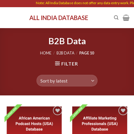
Skip
Note: All India Database does not offer any data entry work. Please be c
to
ALL INDIA DATABASE
content
B2B Data
HOME
/
B2B DATA
/
PAGE 10
FILTER
Add to
Add to