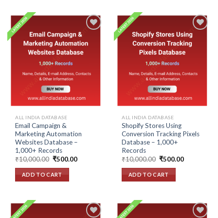
Add to
Add to
wishlist
wishlist
ALL INDIA DATABASE
ALL INDIA DATABASE
Email Campaign &
Shopify Stores Using
Marketing Automation
Conversion Tracking Pixels
Websites Database –
Database – 1,000+
1,000+ Records
Records
Original
Current
Original
Current
₹
10,000.00
₹
500.00
₹
10,000.00
₹
500.00
price
price
price
price
was:
is:
was:
is:
ADD TO CART
ADD TO CART
₹10,000.00.
₹500.00.
₹10,000.00.
₹500.00.