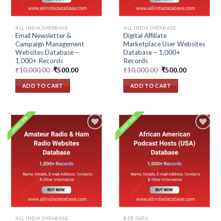
ALL INDIA DATABASE
ALL INDIA DATABASE
Email Newsletter &
Digital Affiliate
Campaign Management
Marketplace User Websites
Websites Database –
Database – 1,000+
1,000+ Records
Records
Original
Current
Original
Current
₹
10,000.00
₹
500.00
₹
10,000.00
₹
500.00
price
price
price
price
was:
is:
was:
is:
ADD TO CART
ADD TO CART
₹10,000.00.
₹500.00.
₹10,000.00.
₹500.00.
Add to
Add to
wishlist
wishlist
ALL INDIA DATABASE
B2B DATA