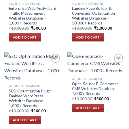
ALL INDIA DATABASE
ALL INDIA DATABASE
Enterprise Web Analytics &
Landing Page Builder &
Traffic Measurement
Conversion Optimization
Websites Database –
Websites Database –
1,000+ Records
50,000+ Records
Original
Current
Original
Current
₹
10,000.00
₹
500.00
₹
10,000.00
₹
1,000.00
price
price
price
price
was:
is:
was:
is:
ADD TO CART
ADD TO CART
₹10,000.00.
₹500.00.
₹10,000.00.
₹1,000.00
Add to
Add to
ALL INDIA DATABASE
wishlist
wishlist
Open-Source E-Commerce
ALL INDIA DATABASE
CMS Websites Database –
SEO Optimization Plugin
1,000+ Records
Enabled WordPress
Original
Current
₹
10,000.00
₹
500.00
Websites Database –
price
price
1,000+ Records
was:
is:
ADD TO CART
₹10,000.00.
₹500.00.
Original
Current
₹
10,000.00
₹
500.00
price
price
was:
is:
ADD TO CART
₹10,000.00.
₹500.00.