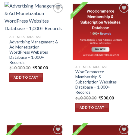
Add to
Add to
wishlist
wishlist
ALL INDIA DATABASE
Advertising Management &
Ad Monetization
WordPress Websites
Database – 1,000+
Records
ALL INDIA DATABASE
Original
Current
₹
10,000.00
₹
500.00
price
price
WooCommerce
was:
is:
Membership &
ADD TO CART
₹10,000.00.
₹500.00.
Subscription Websites
Database – 1,000+
Records
Original
Current
₹
10,000.00
₹
500.00
price
price
was:
is:
ADD TO CART
₹10,000.00.
₹500.00.