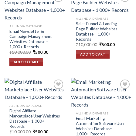
Add to
Add to
ALL INDIA DATABASE
wishlist
wishlist
Sales Funnel & Landing
ALL INDIA DATABASE
Page Builder Websites
Email Newsletter &
Database – 1,000+
Campaign Management
Records
Websites Database –
Original
Current
₹
10,000.00
₹
500.00
1,000+ Records
price
price
Original
Current
₹
10,000.00
₹
500.00
was:
is:
ADD TO CART
price
price
₹10,000.00.
₹500.00.
was:
is:
ADD TO CART
₹10,000.00.
₹500.00.
Add to
Add to
ALL INDIA DATABASE
wishlist
wishlist
Digital Affiliate
ALL INDIA DATABASE
Marketplace User Websites
Email Marketing
Database – 1,000+
Automation Software User
Records
Websites Database –
Original
Current
₹
10,000.00
₹
500.00
1,000+ Records
price
price