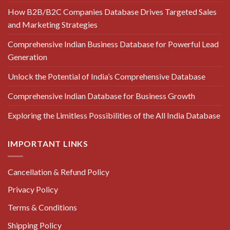
How B2B/B2C Companies Database Drives Targeted Sales
and Marketing Strategies
Comprehensive Indian Business Database for Powerful Lead
Generation
Unlock the Potential of India’s Comprehensive Database
Comprehensive Indian Database for Business Growth
Exploring the Limitless Possibilities of the All India Database
IMPORTANT LINKS
Cancellation & Refund Policy
Privacy Policy
Terms & Conditions
Shipping Policy