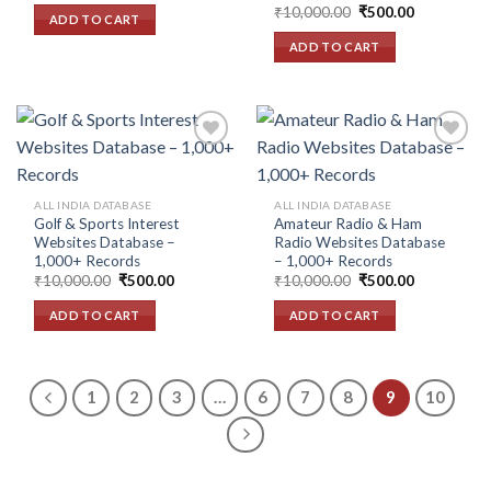
Original
Current
was:
is:
₹
10,000.00
₹
500.00
ADD TO CART
price
price
₹10,000.00.
₹500.00.
was:
is:
ADD TO CART
₹10,000.00.
₹500.00.
Add to
Add to
ALL INDIA DATABASE
ALL INDIA DATABASE
wishlist
wishlist
Golf & Sports Interest
Amateur Radio & Ham
Websites Database –
Radio Websites Database
1,000+ Records
– 1,000+ Records
Original
Current
Original
Current
₹
10,000.00
₹
500.00
₹
10,000.00
₹
500.00
price
price
price
price
was:
is:
was:
is:
ADD TO CART
ADD TO CART
₹10,000.00.
₹500.00.
₹10,000.00.
₹500.00.
1
2
3
…
6
7
8
9
10