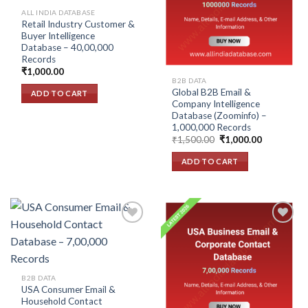
wishlist
wishlist
ALL INDIA DATABASE
Retail Industry Customer &
Buyer Intelligence
Database – 40,00,000
Records
₹
1,000.00
B2B DATA
Global B2B Email &
ADD TO CART
Company Intelligence
Database (Zoominfo) –
1,000,000 Records
Original
Current
₹
1,500.00
₹
1,000.00
price
price
was:
is:
ADD TO CART
₹1,500.00.
₹1,000.00.
Add to
Add to
wishlist
wishlist
B2B DATA
USA Consumer Email &
Household Contact