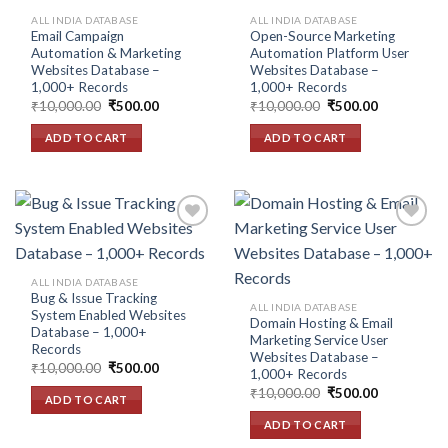
wishlist
wishlist
ALL INDIA DATABASE
ALL INDIA DATABASE
Email Campaign
Open-Source Marketing
Automation & Marketing
Automation Platform User
Websites Database –
Websites Database –
1,000+ Records
1,000+ Records
Original
Current
Original
Current
₹
10,000.00
₹
500.00
₹
10,000.00
₹
500.00
price
price
price
price
was:
is:
was:
is:
ADD TO CART
ADD TO CART
₹10,000.00.
₹500.00.
₹10,000.00.
₹500.00.
Add to
Add to
ALL INDIA DATABASE
wishlist
wishlist
Bug & Issue Tracking
ALL INDIA DATABASE
System Enabled Websites
Domain Hosting & Email
Database – 1,000+
Marketing Service User
Records
Websites Database –
Original
Current
₹
10,000.00
₹
500.00
1,000+ Records
price
price
Original
Current
was:
is:
₹
10,000.00
₹
500.00
ADD TO CART
price
price
₹10,000.00.
₹500.00.
was:
is:
ADD TO CART
₹10,000.00.
₹500.00.