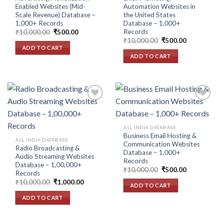
Enabled Websites (Mid-
Automation Websites in
Scale Revenue) Database –
the United States
1,000+ Records
Database – 1,000+
Records
Original
Current
₹
10,000.00
₹
500.00
price
price
Original
Current
₹
10,000.00
₹
500.00
was:
is:
price
price
ADD TO CART
₹10,000.00.
₹500.00.
was:
is:
ADD TO CART
₹10,000.00.
₹500.00.
Add to
Add to
ALL INDIA DATABASE
wishlist
wishlist
Business Email Hosting &
ALL INDIA DATABASE
Communication Websites
Radio Broadcasting &
Database – 1,000+
Audio Streaming Websites
Records
Database – 1,00,000+
Original
Current
₹
10,000.00
₹
500.00
Records
price
price
Original
Current
₹
10,000.00
₹
1,000.00
was:
is:
ADD TO CART
price
price
₹10,000.00.
₹500.00.
was:
is:
ADD TO CART
₹10,000.00.
₹1,000.00.