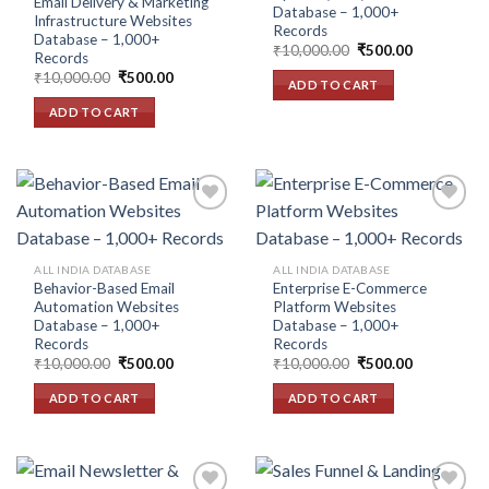
Email Delivery & Marketing
Database – 1,000+
Infrastructure Websites
Records
Database – 1,000+
Original
Current
₹
10,000.00
₹
500.00
Records
price
price
Original
Current
₹
10,000.00
₹
500.00
was:
is:
ADD TO CART
price
price
₹10,000.00.
₹500.00.
was:
is:
ADD TO CART
₹10,000.00.
₹500.00.
Add to
Add to
ALL INDIA DATABASE
ALL INDIA DATABASE
wishlist
wishlist
Behavior-Based Email
Enterprise E-Commerce
Automation Websites
Platform Websites
Database – 1,000+
Database – 1,000+
Records
Records
Original
Current
Original
Current
₹
10,000.00
₹
500.00
₹
10,000.00
₹
500.00
price
price
price
price
was:
is:
was:
is:
ADD TO CART
ADD TO CART
₹10,000.00.
₹500.00.
₹10,000.00.
₹500.00.