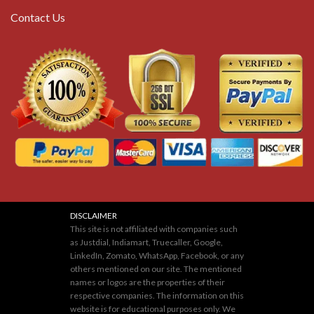
Contact Us
DISCLAIMER
This site is not affiliated with companies such
as Justdial, Indiamart, Truecaller, Google,
LinkedIn, Zomato, WhatsApp, Facebook, or any
others mentioned on our site. The mentioned
names or logos are the properties of their
respective companies. The information on this
website is for educational purposes only. We