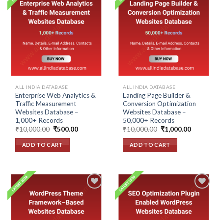
Add to
Add to
wishlist
wishlist
ALL INDIA DATABASE
ALL INDIA DATABASE
Enterprise Web Analytics &
Landing Page Builder &
Traffic Measurement
Conversion Optimization
Websites Database –
Websites Database –
1,000+ Records
50,000+ Records
Original
Current
Original
Current
₹
10,000.00
₹
500.00
₹
10,000.00
₹
1,000.00
price
price
price
price
was:
is:
was:
is:
ADD TO CART
ADD TO CART
₹10,000.00.
₹500.00.
₹10,000.00.
₹1,000.00
Add to
Add to
wishlist
wishlist