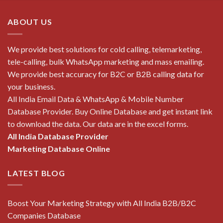
ABOUT US
We provide best solutions for cold calling, telemarketing,
tele-calling, bulk WhatsApp marketing and mass emailing.
We provide best accuracy for B2C or B2B calling data for
your business.
All India Email Data & WhatsApp & Mobile Number
Database Provider. Buy Online Database and get instant link
to download the data. Our data are in the excel forms.
All India Database Provider
Marketing Database Online
LATEST BLOG
Boost Your Marketing Strategy with All India B2B/B2C
Companies Database