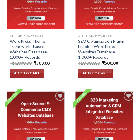
ALL INDIA DATABASE
ALL INDIA DATABASE
WordPress Theme
SEO Optimization Plugin
Framework–Based
Enabled WordPress
Websites Database –
Websites Database –
1,000+ Records
1,000+ Records
Original
Current
Original
Current
₹
10,000.00
₹
500.00
₹
10,000.00
₹
500.00
price
price
price
price
was:
is:
was:
is:
ADD TO CART
ADD TO CART
₹10,000.00.
₹500.00.
₹10,000.00.
₹500.00.
Add to
Add to
wishlist
wishlist