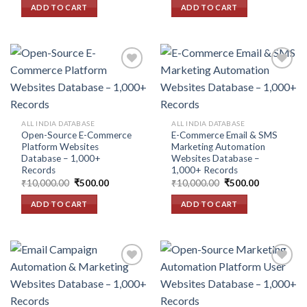
was:
is:
was:
is:
ADD TO CART
ADD TO CART
₹10,000.00.
₹500.00.
₹10,000.00.
₹500.00.
Add to
Add to
wishlist
wishlist
ALL INDIA DATABASE
ALL INDIA DATABASE
Open-Source E-Commerce
E-Commerce Email & SMS
Platform Websites
Marketing Automation
Database – 1,000+
Websites Database –
Records
1,000+ Records
Original
Current
Original
Current
₹
10,000.00
₹
500.00
₹
10,000.00
₹
500.00
price
price
price
price
was:
is:
was:
is:
ADD TO CART
ADD TO CART
₹10,000.00.
₹500.00.
₹10,000.00.
₹500.00.
Add to
Add to