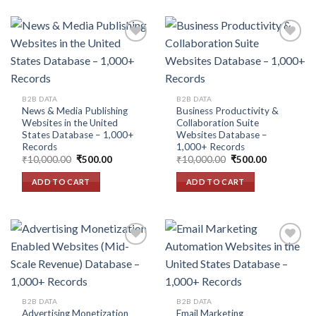
Add to
Add to
wishlist
wishlist
B2B DATA
B2B DATA
News & Media Publishing
Business Productivity &
Websites in the United
Collaboration Suite
States Database – 1,000+
Websites Database –
Records
1,000+ Records
Original
Current
Original
Current
₹
10,000.00
₹
500.00
₹
10,000.00
₹
500.00
price
price
price
price
was:
is:
was:
is:
ADD TO CART
ADD TO CART
₹10,000.00.
₹500.00.
₹10,000.00.
₹500.00.
Add to
Add to
wishlist
wishlist
B2B DATA
B2B DATA
Advertising Monetization
Email Marketing