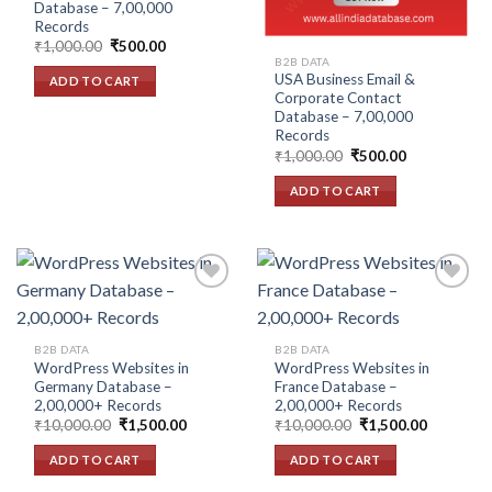
Database – 7,00,000
Records
Original
Current
₹
1,000.00
₹
500.00
price
price
B2B DATA
was:
is:
USA Business Email &
ADD TO CART
₹1,000.00.
₹500.00.
Corporate Contact
Database – 7,00,000
Records
Original
Current
₹
1,000.00
₹
500.00
price
price
was:
is:
ADD TO CART
₹1,000.00.
₹500.00.
Add to
Add to
B2B DATA
B2B DATA
wishlist
wishlist
WordPress Websites in
WordPress Websites in
Germany Database –
France Database –
2,00,000+ Records
2,00,000+ Records
Original
Current
Original
Current
₹
10,000.00
₹
1,500.00
₹
10,000.00
₹
1,500.00
price
price
price
price
was:
is:
was:
is:
ADD TO CART
ADD TO CART
₹10,000.00.
₹1,500.00.
₹10,000.00.
₹1,500.00