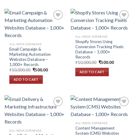
Add to
Add to
ALL INDIA DATABASE
wishlist
wishlist
Shopify Stores Using
ALL INDIA DATABASE
Conversion Tracking Pixels
Email Campaign &
Database – 1,000+
Marketing Automation
Records
Websites Database –
Original
Current
₹
10,000.00
₹
500.00
1,000+ Records
price
price
Original
Current
₹
10,000.00
₹
500.00
was:
is:
ADD TO CART
price
price
₹10,000.00.
₹500.00.
was:
is:
ADD TO CART
₹10,000.00.
₹500.00.
Add to
Add to
ALL INDIA DATABASE
wishlist
wishlist
Content Management
ALL INDIA DATABASE
System (CMS) Websites