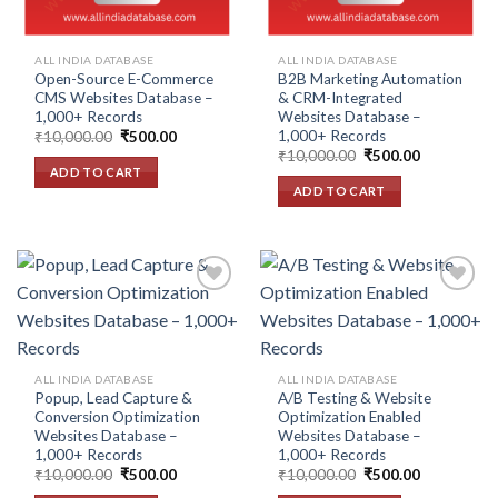
ALL INDIA DATABASE
ALL INDIA DATABASE
Open-Source E-Commerce
B2B Marketing Automation
CMS Websites Database –
& CRM-Integrated
1,000+ Records
Websites Database –
1,000+ Records
Original
Current
₹
10,000.00
₹
500.00
price
price
Original
Current
₹
10,000.00
₹
500.00
was:
is:
price
price
ADD TO CART
₹10,000.00.
₹500.00.
was:
is:
ADD TO CART
₹10,000.00.
₹500.00.
Add to
Add to
wishlist
wishlist
ALL INDIA DATABASE
ALL INDIA DATABASE
Popup, Lead Capture &
A/B Testing & Website
Conversion Optimization
Optimization Enabled
Websites Database –
Websites Database –
1,000+ Records
1,000+ Records
Original
Current
Original
Current
₹
10,000.00
₹
500.00
₹
10,000.00
₹
500.00
price
price
price
price