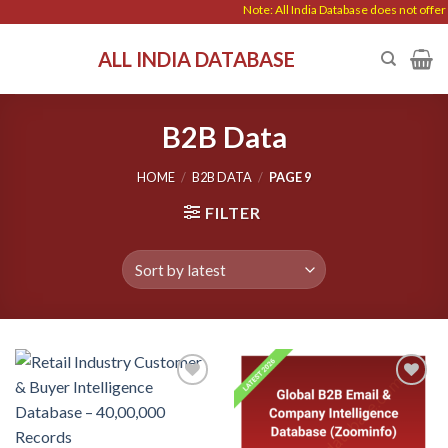
Skip
Note: All India Database does not offer any dat
to
ALL INDIA DATABASE
content
B2B Data
HOME
/
B2B DATA
/
PAGE 9
FILTER
Add to
Add to