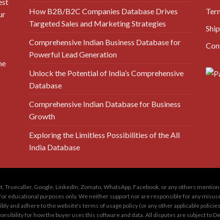
est
How B2B/B2C Companies Database Drives
Ter
ur
Targeted Sales and Marketing Strategies
Ship
Comprehensive Indian Business Database for
Con
Powerful Lead Generation
he
Unlock the Potential of India’s Comprehensive
Database
Comprehensive Indian Database for Business
Growth
Exploring the Limitless Possibilities of the All
India Database
amart, Truecaller, Google, LinkedIn, Zomato, WhatsApp, Facebook, or any others menti
for educational purposes only. We neither support nor are responsible for any misuse of
ly and adhere to the website's terms of usage policy (or any other applicable policie
sponsibility for how the buyer uses this software and data. All disputes are subject to