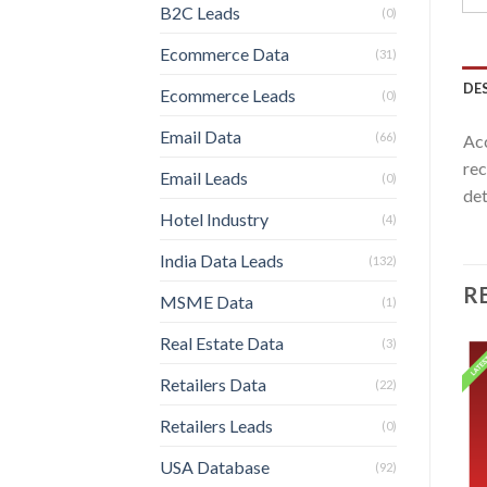
B2C Leads
(0)
Ecommerce Data
(31)
DE
Ecommerce Leads
(0)
Email Data
(66)
Acc
rec
Email Leads
(0)
det
Hotel Industry
(4)
India Data Leads
(132)
R
MSME Data
(1)
Real Estate Data
(3)
Retailers Data
(22)
Retailers Leads
(0)
USA Database
(92)