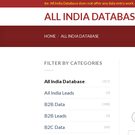
Skip
Note: All India Database does not offer any data entry work. Ple
to
ALL INDIA DATABA
content
HOME
/
ALL INDIA DATABASE
FILTER BY CATEGORIES
All India Database
(317)
All India Leads
(0)
B2B Data
(398)
B2B Leads
(0)
B2C Data
(49)