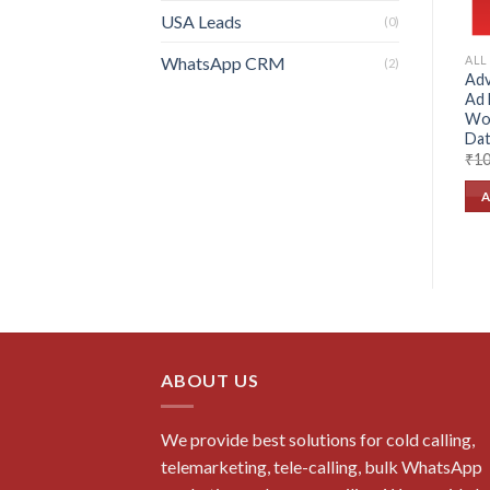
USA Leads
(0)
WhatsApp CRM
ALL
(2)
Adv
Ad 
Wo
Dat
₹
10
A
ABOUT US
We provide best solutions for cold calling,
telemarketing, tele-calling, bulk WhatsApp