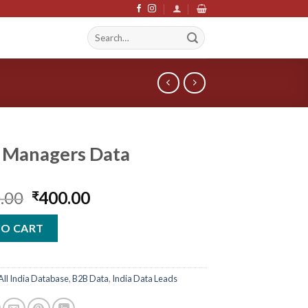
Search
S
for:
 Managers Data
Original
Current
.00
400.00
₹
price
price
was:
is:
TO CART
₹2,400.00.
₹400.00.
All India Database
,
B2B Data
,
India Data Leads