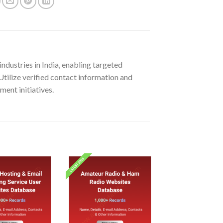
dustries in India, enabling targeted
Utilize verified contact information and
ment initiatives.
Add to
Add to
wishlist
wishlist