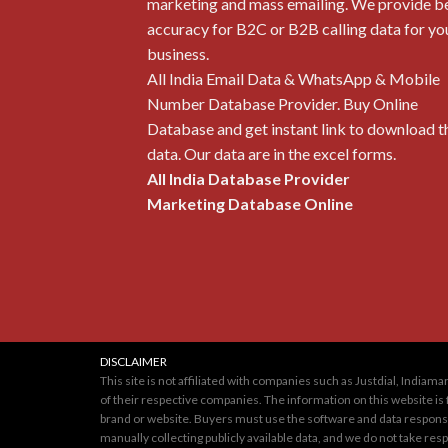
marketing and mass emailing. We provide b
accuracy for B2C or B2B calling data for yo
business.
All India Email Data & WhatsApp & Mobile
Number Database Provider. Buy Online
Database and get instant link to download t
data. Our data are in the excel forms.
All India Database Provider
Marketing Database Online
DISCLAIMER
This site is not affiliated with companies such as Justdial, Indi
of their respective companies. The information on this website is 
brand or website. Buyers must use the software and data responsib
manually collecting publicly available data, and we do not take re