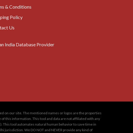
ms & Conditions
ping Policy
tact Us
oned on our site. The mentioned names or logos are the properties
 this information. This tool and data are not affiliated with any
s). This tool automates natural human behavior to save time in
 Delhi jurisdiction. We DO NOT and NEVER provide any kind of