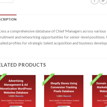
SCRIPTION
ess a comprehensive database of Chief Managers across various in
ruitment and networking opportunities for senior-level positions. 
ailed profiles for strategic talent acquisition and business develop
ELATED PRODUCTS
Add to
Add to
wishlist
wishlist