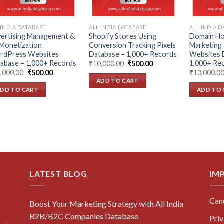
 INDIA DATABASE
ALL INDIA DATABASE
ALL INDIA 
ertising Management &
Shopify Stores Using
Domain Hos
Monetization
Conversion Tracking Pixels
Marketing 
rdPress Websites
Database – 1,000+ Records
Websites 
abase – 1,000+ Records
1,000+ Re
Original
Current
₹
10,000.00
₹
500.00
price
price
Original
Current
,000.00
₹
500.00
₹
10,000.0
was:
is:
price
price
ADD TO CART
₹10,000.00.
₹500.00.
was:
is:
DD TO CART
ADD TO 
₹10,000.00.
₹500.00.
LATEST BLOG
IM
Canc
Boost Your Marketing Strategy with All India
B2B/B2C Companies Database
Priv