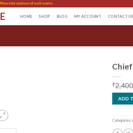
ase be cautious of such scams.
SE
HOME
SHOP
BLOG
MY ACCOUNT
CONTACT U
Chief
2,400
₹
Add to
wishlist
ADD 
Categories: