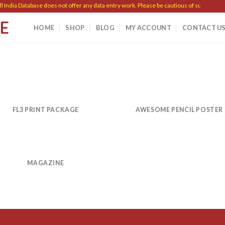
India Database does not offer any data entry work. Please be cautious of such scams.
SE
HOME
SHOP
BLOG
MY ACCOUNT
CONTACT U
FL3 PRINT PACKAGE
AWESOME PENCIL POSTER
MAGAZINE