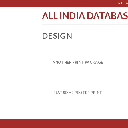
Skip
Note: All 
to
ALL INDIA DATABA
content
DESIGN
ANOTHER PRINT PACKAGE
FLATSOME POSTER PRINT