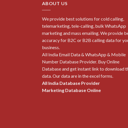
ABOUT US
We provide best solutions for cold calling,
telemarketing, tele-calling, bulk WhatsApp
marketing and mass emailing. We provide b
accuracy for B2C or B2B calling data for yo
business.
All India Email Data & WhatsApp & Mobile
Number Database Provider. Buy Online
Database and get instant link to download t
data. Our data are in the excel forms.
All India Database Provider
Marketing Database Online