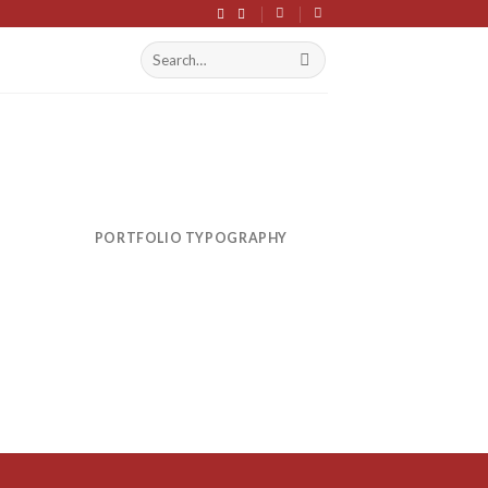
Search
S
for:
PORTFOLIO TYPOGRAPHY