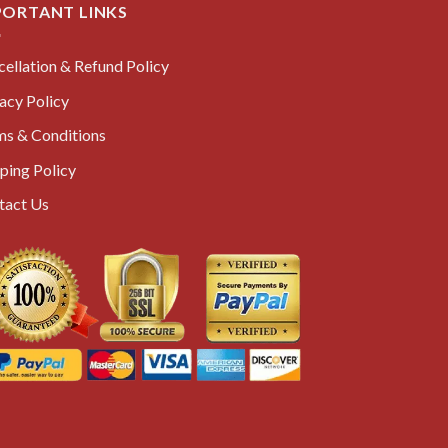
PORTANT LINKS
ellation & Refund Policy
acy Policy
ms & Conditions
ping Policy
tact Us