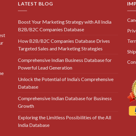
LATEST BLOG
IM
Canc
Boost Your Marketing Strategy with All India
B2B/B2C Companies Database
Priv
est
How B2B/B2C Companies Database Drives
Ter
ur
Targeted Sales and Marketing Strategies
Ship
Comprehensive Indian Business Database for
Con
Powerful Lead Generation
he
Unlock the Potential of India’s Comprehensive
Database
Comprehensive Indian Database for Business
Growth
Exploring the Limitless Possibilities of the All
India Database