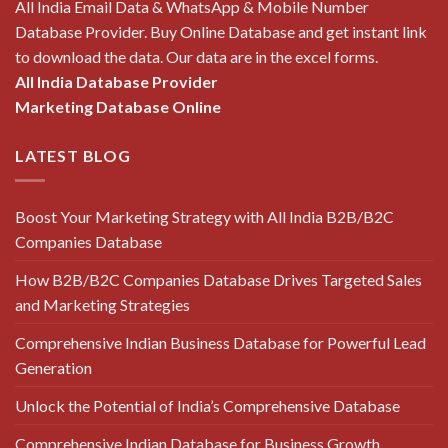
All India Email Data & WhatsApp & Mobile Number
Database Provider. Buy Online Database and get instant link
to download the data. Our data are in the excel forms.
All India Database Provider
Marketing Database Online
LATEST BLOG
Boost Your Marketing Strategy with All India B2B/B2C
Companies Database
How B2B/B2C Companies Database Drives Targeted Sales
and Marketing Strategies
Comprehensive Indian Business Database for Powerful Lead
Generation
Unlock the Potential of India’s Comprehensive Database
Comprehensive Indian Database for Business Growth