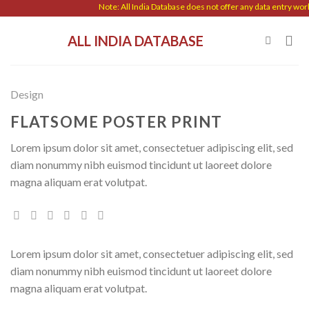
Skip
Note: All India Database does not offer any data entry work.
to
ALL INDIA DATABASE
content
Design
FLATSOME POSTER PRINT
Lorem ipsum dolor sit amet, consectetuer adipiscing elit, sed
diam nonummy nibh euismod tincidunt ut laoreet dolore
magna aliquam erat volutpat.
Lorem ipsum dolor sit amet, consectetuer adipiscing elit, sed
diam nonummy nibh euismod tincidunt ut laoreet dolore
magna aliquam erat volutpat.