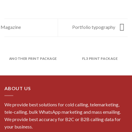
Magazine
Portfolio typography
ANOTHER PRINT PACKAGE
FL3 PRINT PACKAGE
ABOUT US
We provide best solutions for cold calling, telemarketing,
tele-calling, bulk WhatsApp marketing and mass emailing.
We provide best accuracy for B2C or B2B calling data for
your business.