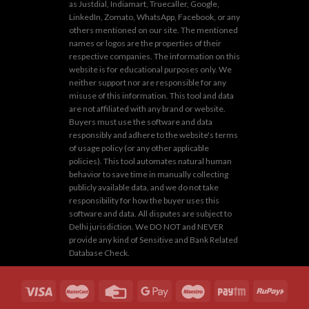
as Justdial, Indiamart, Truecaller, Google,
LinkedIn, Zomato, WhatsApp, Facebook, or any
others mentioned on our site. The mentioned
names or logos are the properties of their
respective companies. The information on this
website is for educational purposes only. We
neither support nor are responsible for any
misuse of this information. This tool and data
are not affiliated with any brand or website.
Buyers must use the software and data
responsibly and adhere to the website's terms
of usage policy (or any other applicable
policies). This tool automates natural human
behavior to save time in manually collecting
publicly available data, and we do not take
responsibility for how the buyer uses this
software and data. All disputes are subject to
Delhi jurisdiction. We DO NOT and NEVER
provide any kind of Sensitive and Bank Related
Database Check.