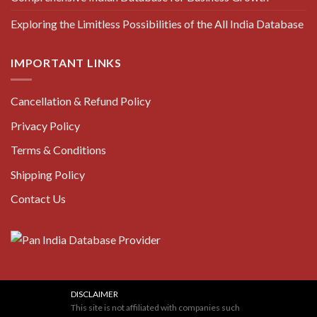
Exploring the Limitless Possibilities of the All India Database
IMPORTANT LINKS
Cancellation & Refund Policy
Privacy Policy
Terms & Conditions
Shipping Policy
Contact Us
DISCLAIMER
This site is not affiliated with companies such