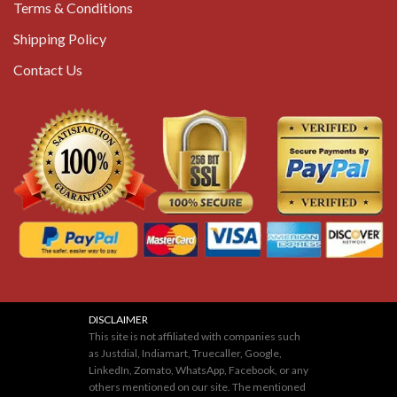
Terms & Conditions
Shipping Policy
Contact Us
DISCLAIMER
This site is not affiliated with companies such
as Justdial, Indiamart, Truecaller, Google,
LinkedIn, Zomato, WhatsApp, Facebook, or any
others mentioned on our site. The mentioned