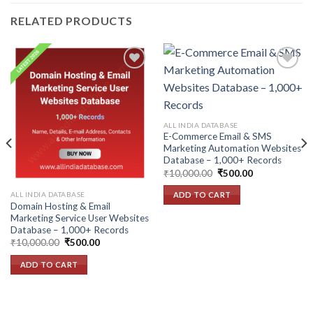
RELATED PRODUCTS
Add to
Add to
wishlist
wishlist
ALL INDIA DATABASE
E-Commerce Email & SMS
Marketing Automation Websites
Database – 1,000+ Records
Original
Current
₹
10,000.00
₹
500.00
price
price
was:
is:
ALL INDIA DATABASE
ADD TO CART
₹10,000.00.
₹500.00.
Domain Hosting & Email
Marketing Service User Websites
Database – 1,000+ Records
Original
Current
₹
10,000.00
₹
500.00
price
price
was:
is:
ADD TO CART
₹10,000.00.
₹500.00.