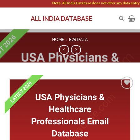
Skip
Note: All India Database does not offer any data entry wor
to
ALL INDIA DATABASE
content
HOME
/
B2B DATA
Add to
wishlist