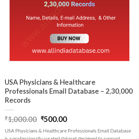
USA Physicians & Healthcare
Professionals Email Database – 2,30,000
Records
Original
Current
1,000.00
500.00
₹
₹
price
price
USA Physicians & Healthcare Professionals Email Database
was:
is:
is a professionally curated dataset designed to support