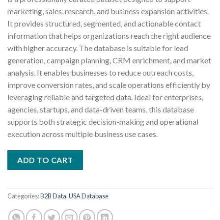
₹1,000.00.
₹500.00.
marketing, sales, research, and business expansion activities.
It provides structured, segmented, and actionable contact
information that helps organizations reach the right audience
with higher accuracy. The database is suitable for lead
generation, campaign planning, CRM enrichment, and market
analysis. It enables businesses to reduce outreach costs,
improve conversion rates, and scale operations efficiently by
leveraging reliable and targeted data. Ideal for enterprises,
agencies, startups, and data-driven teams, this database
supports both strategic decision-making and operational
execution across multiple business use cases.
ADD TO CART
Categories:
B2B Data
,
USA Database