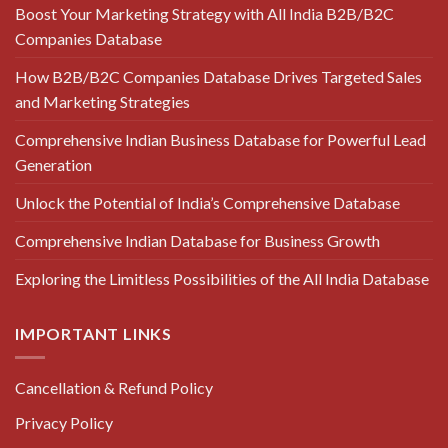
Boost Your Marketing Strategy with All India B2B/B2C
Companies Database
How B2B/B2C Companies Database Drives Targeted Sales
and Marketing Strategies
Comprehensive Indian Business Database for Powerful Lead
Generation
Unlock the Potential of India’s Comprehensive Database
Comprehensive Indian Database for Business Growth
Exploring the Limitless Possibilities of the All India Database
IMPORTANT LINKS
Cancellation & Refund Policy
Privacy Policy