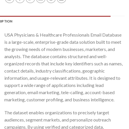
RIPTION
USA Physicians & Healthcare Professionals Email Database
is a large-scale, enterprise-grade data solution built to meet
the growing needs of modern businesses, marketers, and
analysts. The database contains structured and well-
organized records that include key identifiers such as names,
contact details, industry classifications, geographic
information, and usage-relevant attributes. It is designed to
support a wide range of applications including lead
generation, email marketing, tele-calling, account-based
marketing, customer profiling, and business intelligence.
The dataset enables organizations to precisely target
audiences, segment markets, and personalize outreach
campaigns. By using verified and categorized data,