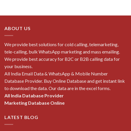
ABOUT US
We provide best solutions for cold calling, telemarketing,
tele-calling, bulk WhatsApp marketing and mass emailing.
We provide best accuracy for B2C or B2B calling data for
your business.
All India Email Data & WhatsApp & Mobile Number
Database Provider. Buy Online Database and get instant link
to download the data. Our data are in the excel forms.
All India Database Provider
Marketing Database Online
LATEST BLOG