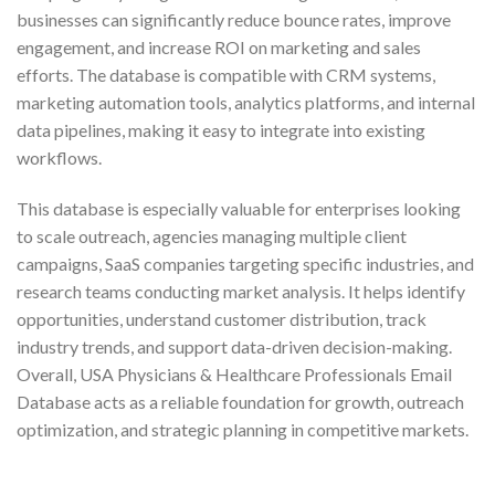
businesses can significantly reduce bounce rates, improve
engagement, and increase ROI on marketing and sales
efforts. The database is compatible with CRM systems,
marketing automation tools, analytics platforms, and internal
data pipelines, making it easy to integrate into existing
workflows.
This database is especially valuable for enterprises looking
to scale outreach, agencies managing multiple client
campaigns, SaaS companies targeting specific industries, and
research teams conducting market analysis. It helps identify
opportunities, understand customer distribution, track
industry trends, and support data-driven decision-making.
Overall, USA Physicians & Healthcare Professionals Email
Database acts as a reliable foundation for growth, outreach
optimization, and strategic planning in competitive markets.